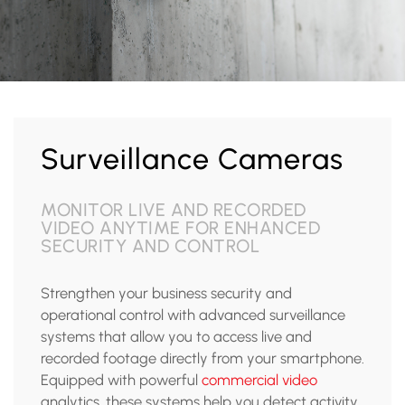
Surveillance Cameras
MONITOR LIVE AND RECORDED
VIDEO ANYTIME FOR ENHANCED
SECURITY AND CONTROL
Strengthen your business security and
operational control with advanced surveillance
systems that allow you to access live and
recorded footage directly from your smartphone.
Equipped with powerful
commercial video
analytics, these systems help you detect activity