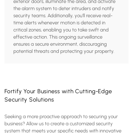
exterior doors, illuminate the area, and activate
the alarm system to deter intruders and notify
security teams. Additionally, you’ll receive real-
time alerts whenever motion is detected in
critical zones, enabling you to take swift and
effective action. This ongoing surveillance
ensures a secure environment, discouraging
potential threats and protecting your property.
Fortify Your Business with Cutting-Edge
Security Solutions
Seeking a more proactive approach to securing your
business? Allow us to create a customized security
system that meets your specific needs with innovative