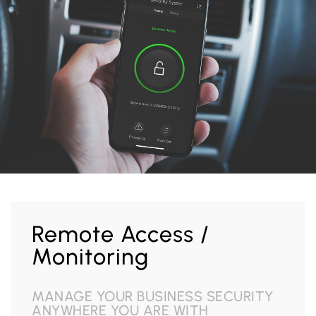
Remote Access /
Monitoring
MANAGE YOUR BUSINESS SECURITY
ANYWHERE YOU ARE WITH