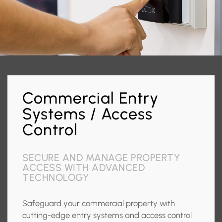
Commercial Entry
Systems / Access
Control
SECURE AND MANAGE PROPERTY
ACCESS WITH ADVANCED
TECHNOLOGY
Safeguard your commercial property with
cutting-edge entry systems and access control