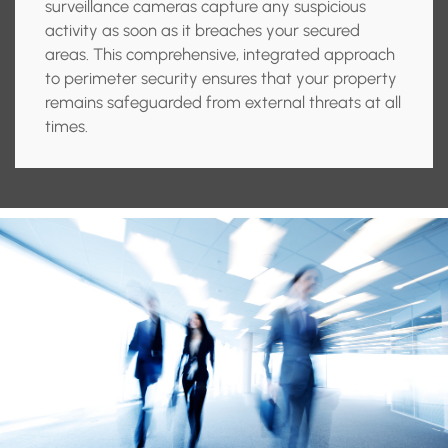
surveillance cameras capture any suspicious
activity as soon as it breaches your secured
areas. This comprehensive, integrated approach
to perimeter security ensures that your property
remains safeguarded from external threats at all
times.