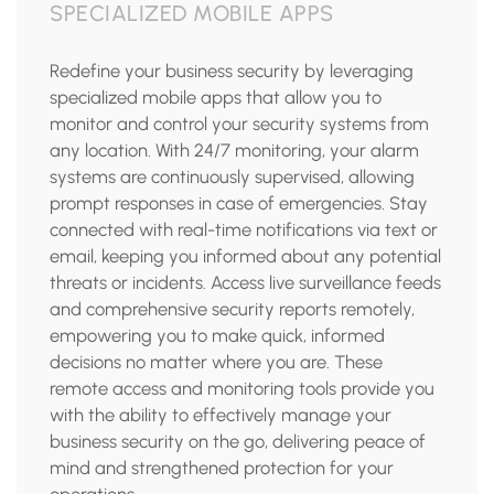
SPECIALIZED MOBILE APPS
Redefine your business security by leveraging
specialized mobile apps that allow you to
monitor and control your security systems from
any location. With 24/7 monitoring, your alarm
systems are continuously supervised, allowing
prompt responses in case of emergencies. Stay
connected with real-time notifications via text or
email, keeping you informed about any potential
threats or incidents. Access live surveillance feeds
and comprehensive security reports remotely,
empowering you to make quick, informed
decisions no matter where you are. These
remote access and monitoring tools provide you
with the ability to effectively manage your
business security on the go, delivering peace of
mind and strengthened protection for your