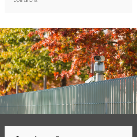
operations.