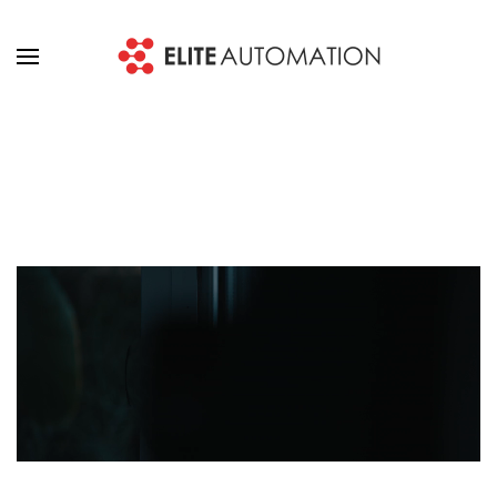
Skip to main content