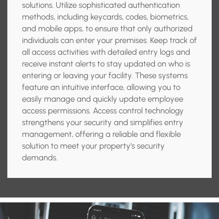
solutions. Utilize sophisticated authentication
methods, including keycards, codes, biometrics,
and mobile apps, to ensure that only authorized
individuals can enter your premises. Keep track of
all access activities with detailed entry logs and
receive instant alerts to stay updated on who is
entering or leaving your facility. These systems
feature an intuitive interface, allowing you to
easily manage and quickly update employee
access permissions. Access control technology
strengthens your security and simplifies entry
management, offering a reliable and flexible
solution to meet your property’s security
demands.