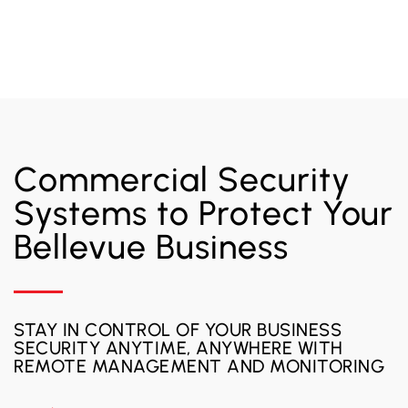
Commercial Security
Systems to Protect Your
Bellevue Business
STAY IN CONTROL OF YOUR BUSINESS
SECURITY ANYTIME, ANYWHERE WITH
REMOTE MANAGEMENT AND MONITORING