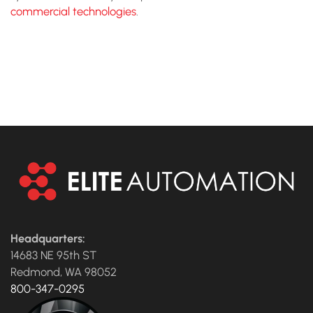
commercial technologies
.
CONTACT US TO TALK TO
AN EXPERT
Headquarters:
14683 NE 95th ST
Redmond, WA 98052
800-347-0295