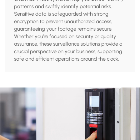
patterns and swiftly identify potential risks.
Sensitive data is safeguarded with strong
encryption to prevent unauthorized access,
guaranteeing your footage remains secure.
Whether you’re focused on security or quality
assurance, these surveillance solutions provide a
crucial perspective on your business, supporting
safe and efficient operations around the clock.