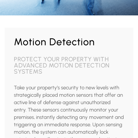
Motion Detection
PROTECT YOUR PROPERTY WITH
ADVANCED MOTION DETECTION
SYSTEMS
Take your property’s security to new levels with
strategically placed motion sensors that offer an
active line of defense against unauthorized
entry. These sensors continuously monitor your
premises, instantly detecting any movement and
triggering an immediate response. Upon sensing
motion, the system can automatically lock