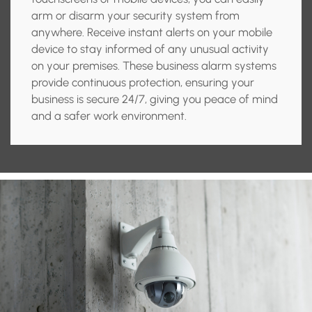
arm or disarm your security system from
anywhere. Receive instant alerts on your mobile
device to stay informed of any unusual activity
on your premises. These business alarm systems
provide continuous protection, ensuring your
business is secure 24/7, giving you peace of mind
and a safer work environment.