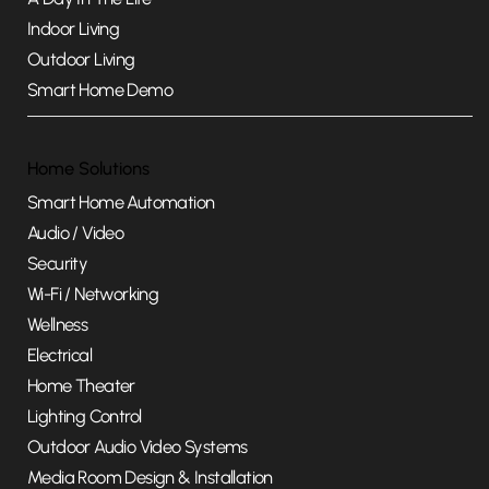
Indoor Living
Outdoor Living
Smart Home Demo
Home Solutions
Smart Home Automation
Audio / Video
Security
Wi-Fi / Networking
Wellness
Electrical
Home Theater
Lighting Control
Outdoor Audio Video Systems
Media Room Design & Installation