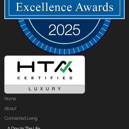
Home
About
Connected Living
A Day In The Life