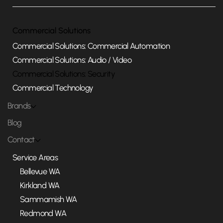
Commercial Solutions
Commercial Solutions: Commercial Automation
Commercial Solutions: Audio / Video
Commercial Solutions: Security
Commercial Technology
Brands
Blog
Contact
Service Areas
Bellevue WA
Kirkland WA
Sammamish WA
Redmond WA