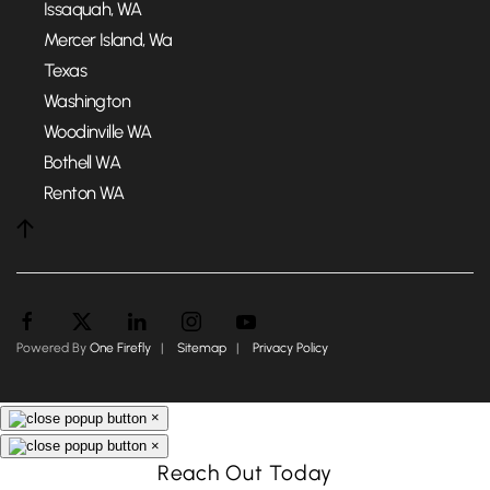
Issaquah, WA
Mercer Island, Wa
Texas
Washington
Woodinville WA
Bothell WA
Renton WA
Powered By
One Firefly
|
Sitemap
|
Privacy Policy
×
×
Reach Out Today