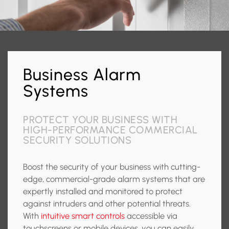
Business Alarm
Systems
PROTECT YOUR BUSINESS WITH
HIGH-PERFORMANCE COMMERCIAL
SECURITY SOLUTIONS
Boost the security of your business with cutting-
edge, commercial-grade alarm systems that are
expertly installed and monitored to protect
against intruders and other potential threats.
With
intuitive smart controls
accessible via
touchscreens or mobile devices, you can easily