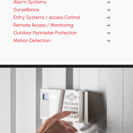
Alarm Systems
Surveillance
Entry Systems / Access Control
Remote Access / Monitoring
Outdoor Perimeter Protection
Motion Detection