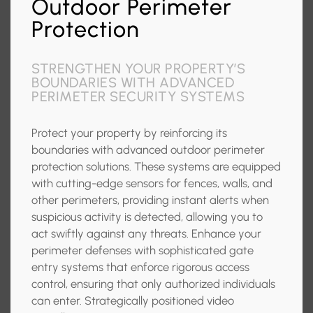
Outdoor Perimeter
Protection
STRENGTHEN YOUR PROPERTY’S
BOUNDARIES WITH ADVANCED
PERIMETER SECURITY SYSTEMS
Protect your property by reinforcing its
boundaries with advanced outdoor perimeter
protection solutions. These systems are equipped
with cutting-edge sensors for fences, walls, and
other perimeters, providing instant alerts when
suspicious activity is detected, allowing you to
act swiftly against any threats. Enhance your
perimeter defenses with sophisticated gate
entry systems that enforce rigorous access
control, ensuring that only authorized individuals
can enter. Strategically positioned video