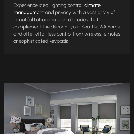
Experience ideal lighting control,
climate
management
and privacy with a vast array of
beautiful Lutron motorized shades that
complement the décor of your Seattle, WA home
and offer effortless control from wireless remotes
or sophisticated keypads.