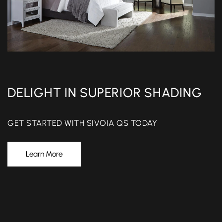
DELIGHT IN SUPERIOR SHADING
GET STARTED WITH SIVOIA QS TODAY
Learn More