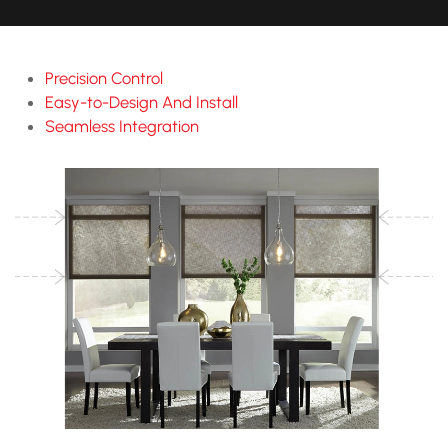
Precision Control
Easy-to-Design And Install
Seamless Integration