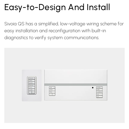
Easy-to-Design And Install
Sivoia QS has a simplified, low-voltage wiring scheme for
easy installation and reconfiguration with built-in
diagnostics to verify system communications.