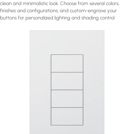
clean and minimalistic look. Choose from several colors,
finishes and configurations, and custom-engrave your
buttons for personalized lighting and shading control.