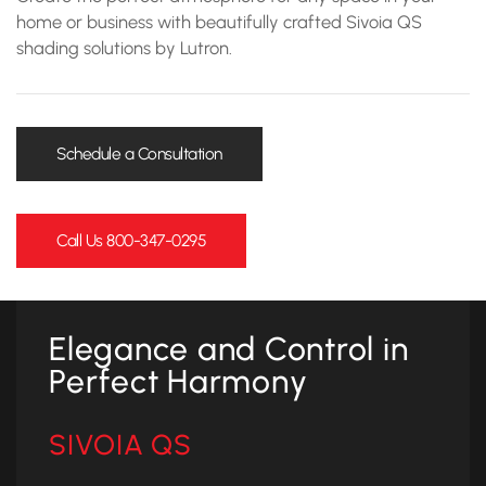
home or business with beautifully crafted Sivoia QS
shading solutions by Lutron.
Schedule a Consultation
Call Us 800-347-0295
Elegance and Control in
Perfect Harmony
SIVOIA QS