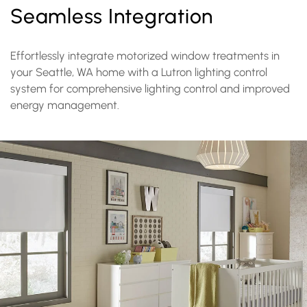
Seamless Integration
Effortlessly integrate motorized window treatments in
your Seattle, WA home with a Lutron lighting control
system for comprehensive lighting control and improved
energy management.