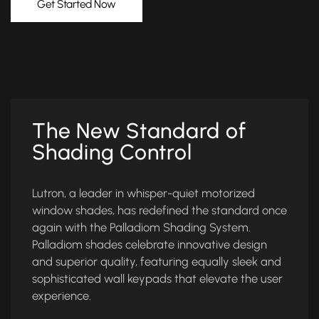
Get Started Now
The New Standard of
Shading Control
Lutron, a leader in whisper-quiet motorized
window shades, has redefined the standard once
again with the Palladiom Shading System.
Palladiom shades celebrate innovative design
and superior quality, featuring equally sleek and
sophisticated wall keypads that elevate the user
experience.