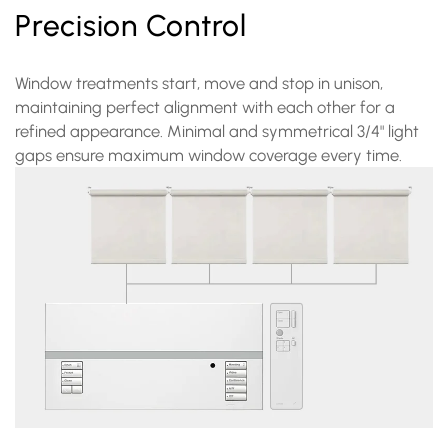
Precision Control
Window treatments start, move and stop in unison,
maintaining perfect alignment with each other for a
refined appearance. Minimal and symmetrical 3/4" light
gaps ensure maximum window coverage every time.