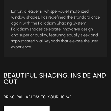
Lutron, a leader in whisper-quiet motorized
window shades, has redefined the standard once
again with the Palladiom Shading System.
Palladiom shades celebrate innovative design
and superior quality, featuring equally sleek and
sophisticated wall keypads that elevate the user
experience.
BEAUTIFUL SHADING, INSIDE AND
OUT
BRING PALLADIOM TO YOUR HOME