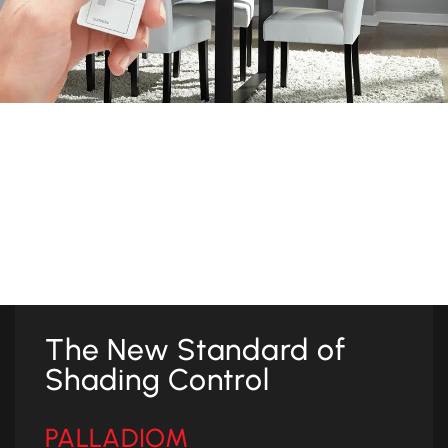
Simple Operation
Controlling your window treatments is easy and intuitive.
Preset buttons instantly recall a favorite shade position for
one or multiple shade zones throughout your spaces.
The New Standard of
Shading Control
PALLADIOM