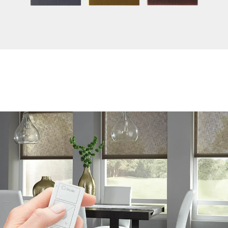
Highlight Décor and Create Ambiance
Take pleasure in Lutron’s wide variety of programmable
keypads and wall stations that come in many sophisticated
models, colors and finishes to complement any style.