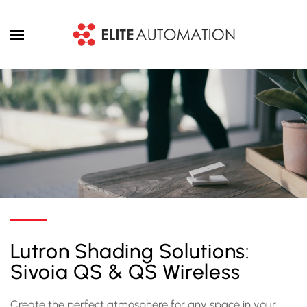
Skip to main content
Lutron Shading Solutions:
Sivoia QS & QS Wireless
Create the perfect atmosphere for any space in your