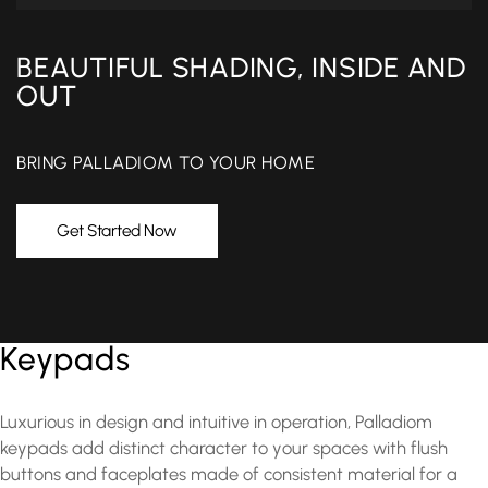
BEAUTIFUL SHADING, INSIDE AND
OUT
BRING PALLADIOM TO YOUR HOME
Get Started Now
Keypads
Luxurious in design and intuitive in operation, Palladiom
keypads add distinct character to your spaces with flush
buttons and faceplates made of consistent material for a