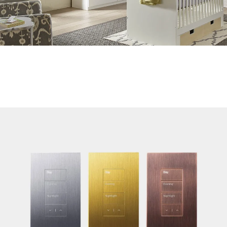
Ultra-quiet Performance
Near-silent operation of Sivoia QS systems allows you to
manage daylight and protect your privacy without disturbing
the activity at hand or the company in the room.