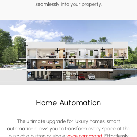
seamlessly into your property.
Home Automation
The ultimate upgrade for luxury homes, smart
automation allows you to transform every space at the
push of a button or single
voice command
. Effortlessly