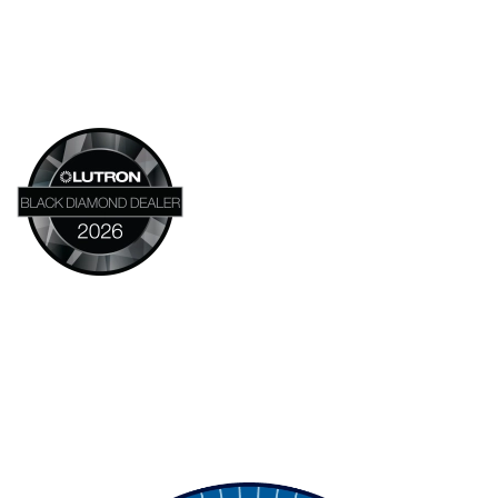
Headquarters:
14683 NE 95th ST
Redmond, WA 98052
800-347-0295