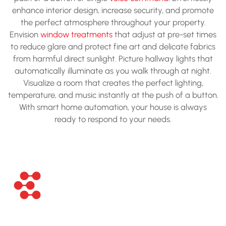
enhance interior design, increase security, and promote
the perfect atmosphere throughout your property.
Envision
window treatments
that adjust at pre-set times
to reduce glare and protect fine art and delicate fabrics
from harmful direct sunlight. Picture hallway lights that
automatically illuminate as you walk through at night.
Visualize a room that creates the perfect lighting,
temperature, and music instantly at the push of a button.
With smart home automation, your house is always
ready to respond to your needs.