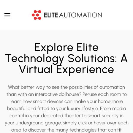
Skip to main content
Explore Elite
Technology Solutions: A
Virtual Experience
What better way to see the possibilities of automation
than with an interactive dollhouse? Peruse each room to
learn how smart devices can make your home more
beautiful and fitted to your luxury lifestyle. From media
control in your dedicated theater to smart security in
your underground garage, simply click or hover over each
area to discover the many technologies that can fit