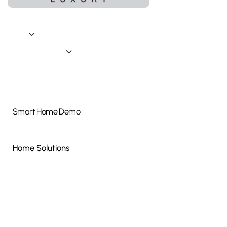
Home
About
Connected Living
A Day In The Life
Indoor Living
Outdoor Living
Smart Home Demo
Home Solutions
Smart Home Automation
Audio / Video
Security
Wi-Fi / Networking
Wellness