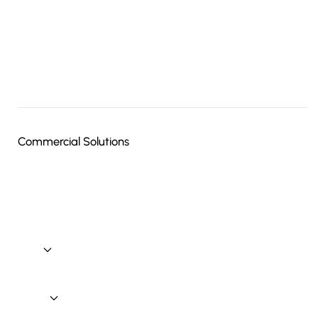
Electrical
Home Theater
Lighting Control
Outdoor Audio Video Systems
Media Room Design & Installation
Commercial Solutions
Commercial Solutions: Commercial Automation
Commercial Solutions: Audio / Video
Commercial Solutions: Security
Commercial Technology
Brands
Blog
Contact