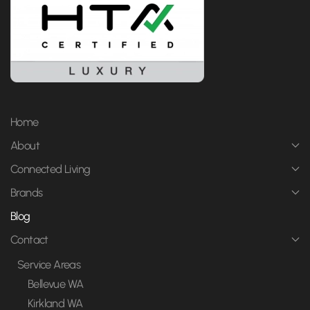
Home
About
Connected Living
Brands
Blog
Contact
Service Areas
Bellevue WA
Kirkland WA