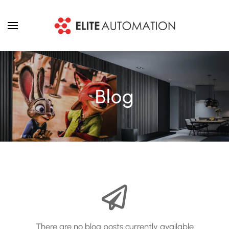
Skip to main content
Blog
There are no blog posts currently available