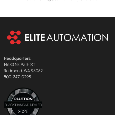
Headquarters:
14683 NE 95th ST
Redmond, WA 98052
800-347-0295