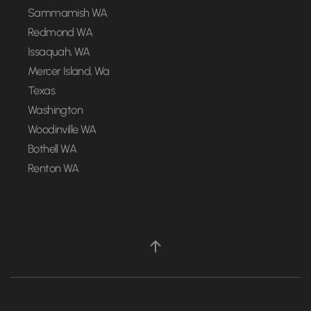
Sammamish WA
Redmond WA
Issaquah, WA
Mercer Island, Wa
Texas
Washington
Woodinville WA
Bothell WA
Renton WA