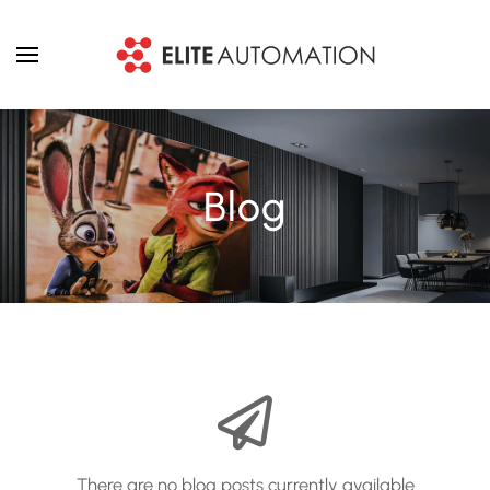
Skip to main content
Blog
There are no blog posts currently available