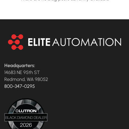
Headquarters:
14683 NE 95th ST
Redmond, WA 98052
800-347-0295