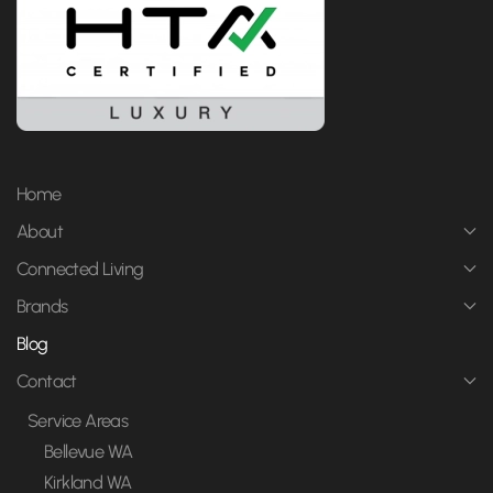
Home
About
Connected Living
Brands
Blog
Contact
Service Areas
Bellevue WA
Kirkland WA