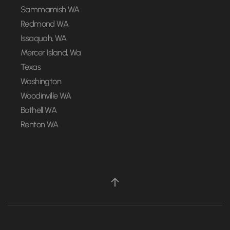
Sammamish WA
Redmond WA
Issaquah, WA
Mercer Island, Wa
Texas
Washington
Woodinville WA
Bothell WA
Renton WA