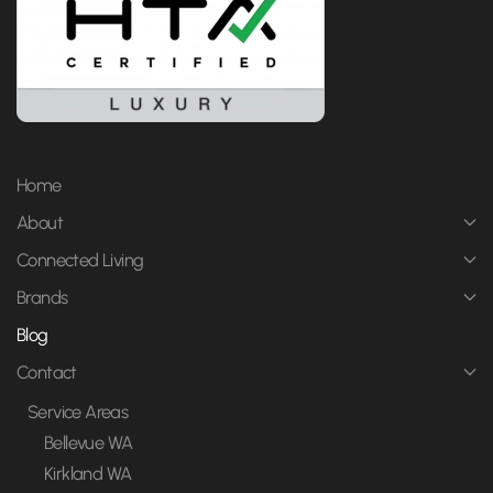
Home
About
Connected Living
Brands
Blog
Contact
Service Areas
Bellevue WA
Kirkland WA