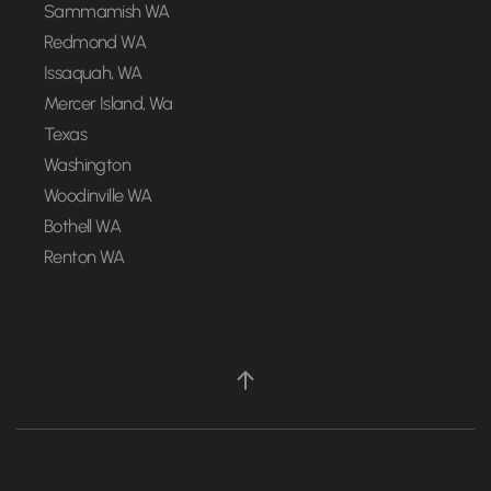
Sammamish WA
Redmond WA
Issaquah, WA
Mercer Island, Wa
Texas
Washington
Woodinville WA
Bothell WA
Renton WA