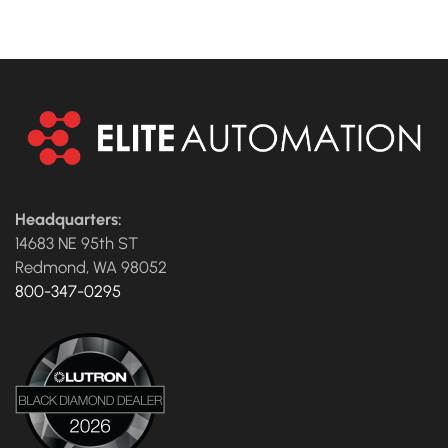
Headquarters:
14683 NE 95th ST
Redmond, WA 98052
800-347-0295