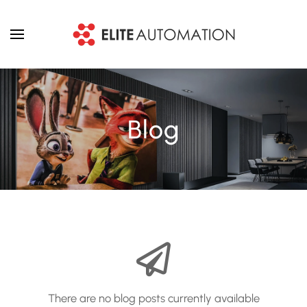
Skip to main content
Blog
There are no blog posts currently available