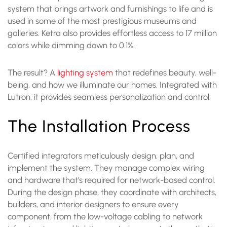
system that brings artwork and furnishings to life and is
used in some of the most prestigious museums and
galleries. Ketra also provides effortless access to 17 million
colors while dimming down to 0.1%.
The result? A
lighting system
that redefines beauty, well-
being, and how we illuminate our homes. Integrated with
Lutron, it provides seamless personalization and control.
The Installation Process
Certified integrators meticulously design, plan, and
implement the system. They manage complex wiring
and hardware that’s required for network-based control.
During the design phase, they coordinate with architects,
builders, and interior designers to ensure every
component, from the low-voltage cabling to network