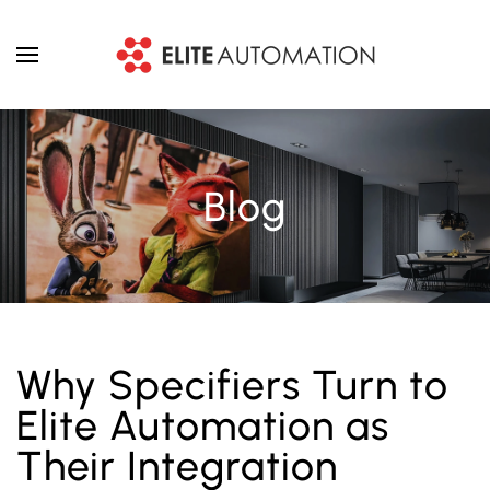
Skip to main content
Blog
Why Specifiers Turn to
Elite Automation as
Their Integration