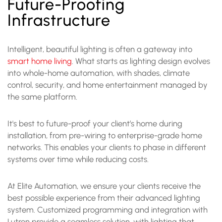
Future-Proofing
Infrastructure
Intelligent, beautiful lighting is often a gateway into
smart home living
. What starts as lighting design evolves
into whole-home automation, with shades, climate
control, security, and home entertainment managed by
the same platform.
It's best to future-proof your client’s home during
installation, from pre-wiring to enterprise-grade home
networks. This enables your clients to phase in different
systems over time while reducing costs.
At Elite Automation, we ensure your clients receive the
best possible experience from their advanced lighting
system. Customized programming and integration with
Lutron provide a seamless solution, with lighting that