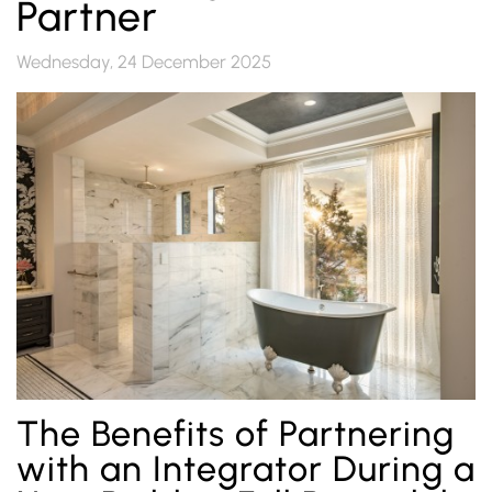
Partner
Wednesday, 24 December 2025
The Benefits of Partnering
with an Integrator During a