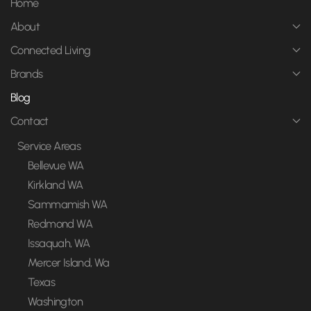
Home
About
Connected Living
Brands
Blog
Contact
Service Areas
Bellevue WA
Kirkland WA
Sammamish WA
Redmond WA
Issaquah, WA
Mercer Island, Wa
Texas
Washington