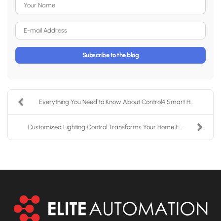
Your Name
E-mail Address
Subscribe to the blog
Everything You Need to Know About Control4 Smart H...
Customized Lighting Control Transforms Your Home E...