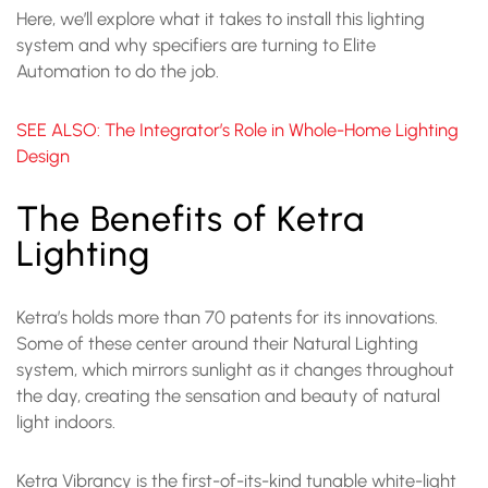
Here, we’ll explore what it takes to install this lighting
system and why specifiers are turning to Elite
Automation to do the job.
SEE ALSO: The Integrator’s Role in Whole-Home Lighting
Design
The Benefits of Ketra
Lighting
Ketra’s holds more than 70 patents for its innovations.
Some of these center around their Natural Lighting
system, which mirrors sunlight as it changes throughout
the day, creating the sensation and beauty of natural
light indoors.
Ketra Vibrancy is the first-of-its-kind tunable white-light