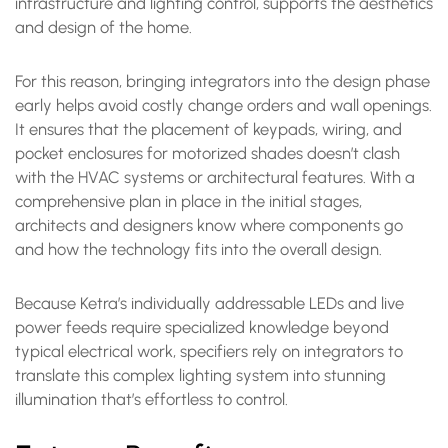
infrastructure and lighting control, supports the aesthetics
and design of the home.
For this reason, bringing integrators into the design phase
early helps avoid costly change orders and wall openings.
It ensures that the placement of keypads, wiring, and
pocket enclosures for motorized shades doesn’t clash
with the HVAC systems or architectural features. With a
comprehensive plan in place in the initial stages,
architects and designers know where components go
and how the technology fits into the overall design.
Because Ketra’s individually addressable LEDs and live
power feeds require specialized knowledge beyond
typical electrical work, specifiers rely on integrators to
translate this complex lighting system into stunning
illumination that’s effortless to control.