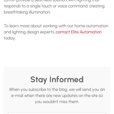
responds to a single touch or voice command, creating
breathtaking illumination.
To learn more about working with our home automation
and lighting design experts,
contact Elite Automation
today.
Stay Informed
When you subscribe to the blog, we will send you an
e-mail when there are new updates on the site so
you wouldn't miss them.