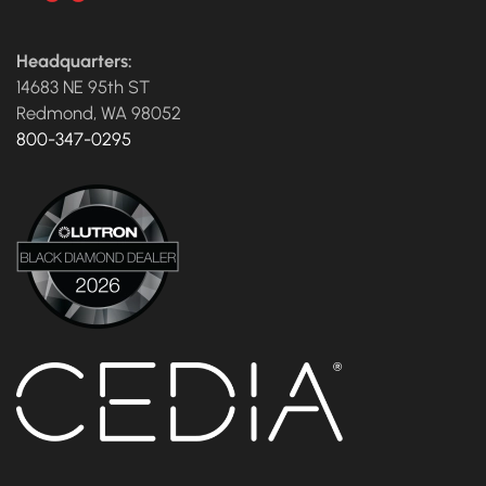
Headquarters:
14683 NE 95th ST
Redmond, WA 98052
800-347-0295