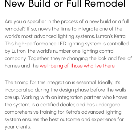
New Build or Full Remodel
Are you a specifier in the process of a new build or a full
remodel? If so, now’s the time to integrate one of the
world's most advanced lighting systems, Lutron’s Ketra.
This high-performance LED lighting system is controlled
by Lutron, the world's number one lighting control
company. Together, they’re changing the look and feel of
homes and the
well-being of those who live there
.
The timing for this integration is essential. Ideally, it’s
incorporated during the design phase before the walls
are up. Working with an integration partner who knows
the system, is a certified dealer, and has undergone
comprehensive training for Ketra’s advanced lighting
system ensures the best outcome and experience for
your clients.