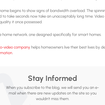
rt home begins to show signs of bandwidth overload. The spi
 to take seconds now take an unacceptably long time. Video c
 quality it once possessed.
ade home network, one designed specifically for smart homes.
io-video company
helps homeowners live their best lives by de
omation
.
Stay Informed
When you subscribe to the blog, we will send you an e-
mail when there are new updates on the site so you
wouldn't miss them.