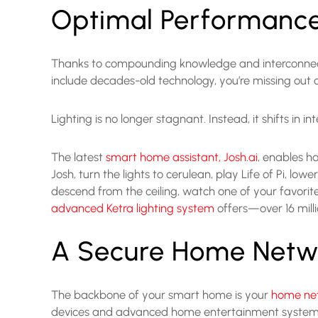
Optimal Performanc
Thanks to compounding knowledge and interconnected
include decades-old technology, you’re missing ou
Lighting is no longer stagnant. Instead, it shifts in 
The latest
smart home assistant, Josh.ai
, enables h
Josh, turn the lights to cerulean, play Life of Pi, 
descend from the ceiling, watch one of your favorite 
advanced Ketra lighting system
offers—over 16 mill
A Secure Home Netw
The backbone of your smart home is your
home ne
devices and advanced home entertainment systems