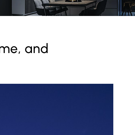
ome, and