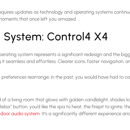
 requires updates as technology and operating systems continue 
 moments that once left you amazed.
 System: Control4 X4
 operating system represents a significant redesign and the bigg
it seamless and effortless. Clearer icons, faster navigation,
nd preferences rearrange; in the past, you would have had to cal
of a living room that glows with golden candlelight, shades lo
x” button, you’d like the spa to heat, the firepit to ignite, t
tdoor audio system
. It’s a significantly different experience a