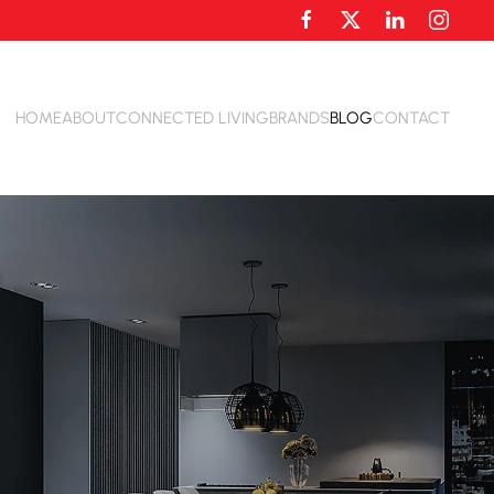
HOME
ABOUT
CONNECTED LIVING
BRANDS
BLOG
CONTACT