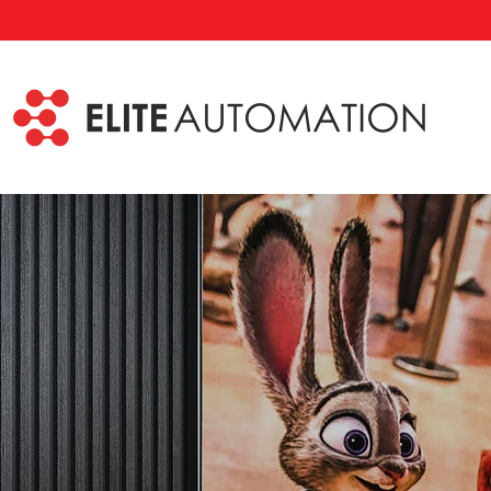
Skip to main content