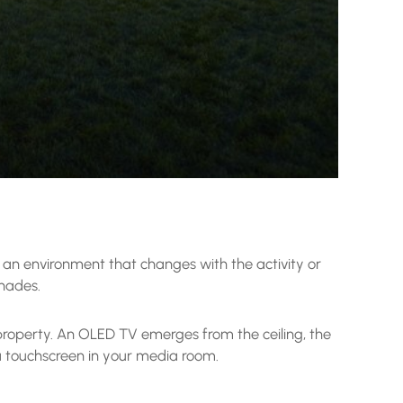
s an environment that changes with the activity or
shades.
 property. An OLED TV emerges from the ceiling, the
a touchscreen in your media room.