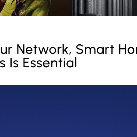
ur Network, Smart H
 Is Essential