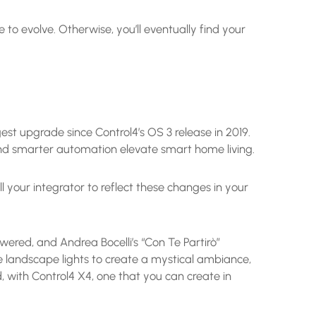
to evolve. Otherwise, you’ll eventually find your
est upgrade since Control4’s OS 3 release in 2019.
 and smarter automation elevate smart home living.
l your integrator to reflect these changes in your
wered, and Andrea Bocelli’s “Con Te Partirò”
he landscape lights to create a mystical ambiance,
nd, with Control4 X4, one that you can create in