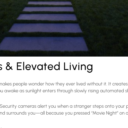
& Elevated Living
 makes people wonder how they ever lived without it. It create
ou awake as sunlight enters through slowly rising automated 
. Security cameras alert you when a stranger steps onto your
ound surrounds you—all because you pressed “Movie Night” on 