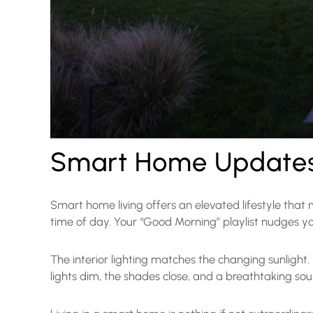
Smart Home Updates 
Smart home living offers an elevated lifestyle that
time of day. Your “Good Morning” playlist nudges y
The interior lighting matches the changing sunlight
lights dim, the shades close, and a breathtaking s