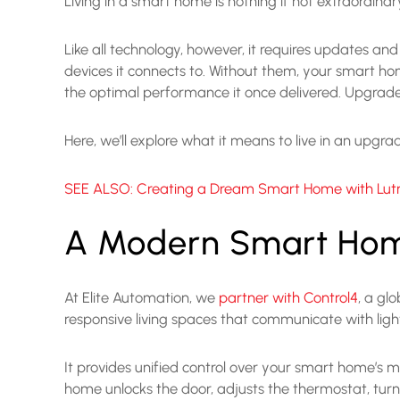
Living in a smart home is nothing if not extraordinar
Like all technology, however, it requires updates a
devices it connects to. Without them, your smart ho
the optimal performance it once delivered. Upgrades
Here, we’ll explore what it means to live in an upg
SEE ALSO: Creating a Dream Smart Home with Lutr
A Modern Smart Ho
At Elite Automation, we
partner with Control4
, a gl
responsive living spaces that communicate with lig
It provides unified control over your smart home’s
home unlocks the door, adjusts the thermostat, turns 