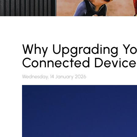
Why Upgrading Yo
Connected Devices
Wednesday, 14 January 2026