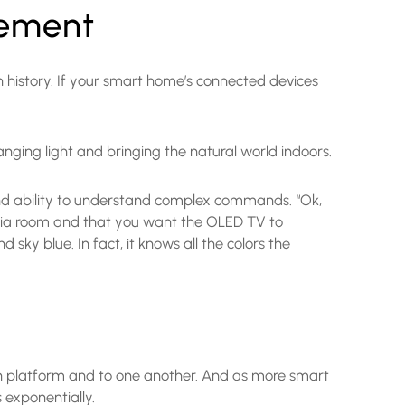
cement
 history. If your smart home’s connected devices
changing light and bringing the natural world indoors.
e and ability to understand complex commands. “Ok,
 media room and that you want the OLED TV to
sky blue. In fact, it knows all the colors the
n platform and to one another. And as more smart
exponentially.