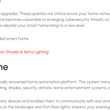
y.
nd upgrades. These updates are critical across your home netw
me becomes vulnerable to emerging cybersecurity threats, inco
 elevate your smart home living to a new level.
raded smart home.
on Shades & Ketra Lighting
me
obally renowned home automation platform. This system transf
hting, shades, security, climate, home entertainment systems,
 many devices and enables them to communicate with one anoth
on the landscape and first-floor lights, streams your evening p