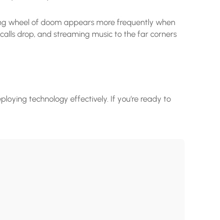
nning wheel of doom appears more frequently when
alls drop, and streaming music to the far corners
ploying technology effectively. If you’re ready to