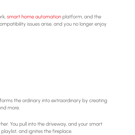
ork,
smart home automation
platform, and the
mpatibility issues arise, and you no longer enjoy
orms the ordinary into extraordinary by creating
 and more.
er. You pull into the driveway, and your smart
laylist, and ignites the fireplace.