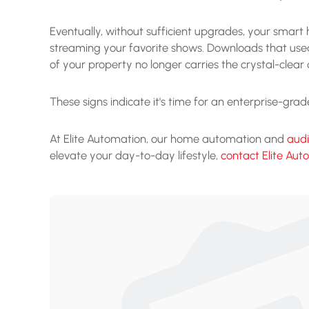
Eventually, without sufficient upgrades, your sma
streaming your favorite shows. Downloads that used
of your property no longer carries the crystal-clear
These signs indicate it's time for an enterprise-gr
At Elite Automation, our home automation and
aud
elevate your day-to-day lifestyle,
contact Elite Aut