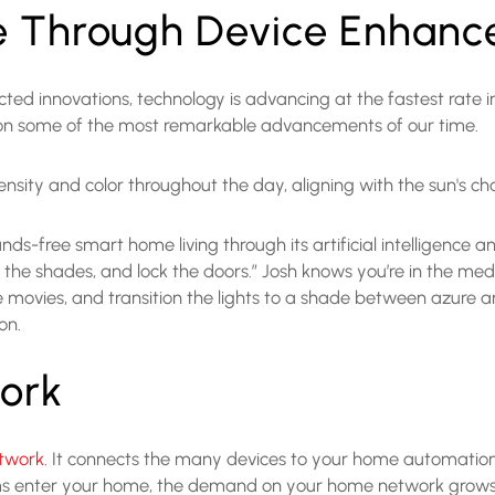
e Through Device Enhan
 innovations, technology is advancing at the fastest rate in
t on some of the most remarkable advancements of our time.
intensity and color throughout the day, aligning with the sun's 
ands-free smart home living through its artificial intelligenc
lower the shades, and lock the doors.” Josh knows you’re in the
movies, and transition the lights to a shade between azure and 
ion.
ork
twork
. It connects the many devices to your home automatio
 enter your home, the demand on your home network grows 