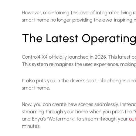
However, maintaining this level of integrated living
smart home no longer providing the awe-inspiring
The Latest Operating
Control4 X4 officially launched in 2025. This latest
This system reimagines the user experience, making 
It also puts you in the driver’s seat. Life changes a
smart home.
Now, you can create new scenes seamlessly. Instead 
streaming through your home when you press the “Rela
and Enya’s “Watermark” to stream through your
ou
minutes.