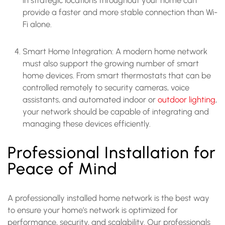
provide a faster and more stable connection than Wi-
Fi alone.
Smart Home Integration: A modern home network
must also support the growing number of smart
home devices. From smart thermostats that can be
controlled remotely to security cameras, voice
assistants, and automated indoor or
outdoor lighting
,
your network should be capable of integrating and
managing these devices efficiently.
Professional Installation for
Peace of Mind
A professionally installed home network is the best way
to ensure your home’s network is optimized for
performance, security, and scalability. Our professionals