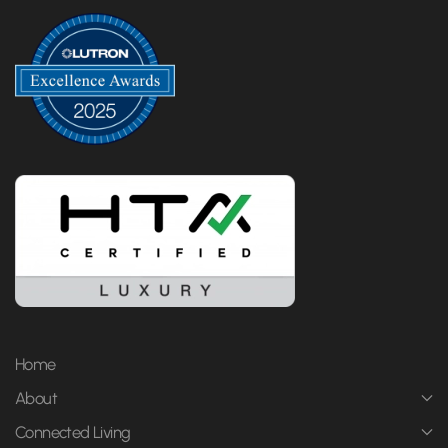
Home
About
Connected Living