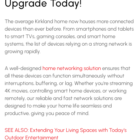
Upgrade Today!
The average Kirkland home now houses more connected
devices than ever before. From smartphones and tablets
to smart TVs, gaming consoles, and smart home
systems, the list of devices relying on a strong network is
growing rapidly.
A well-designed
home networking solution
ensures that
all these devices can function simultaneously without
interruptions, buffering, or lag. Whether you're streaming
4K movies, controlling smart home devices, or working
remotely, our reliable and fast network solutions are
designed to make your home life seamless and
productive, giving you peace of mind.
SEE ALSO: Extending Your Living Spaces with Today’s
Outdoor Entertainment