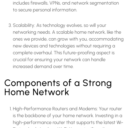
includes firewalls, VPNs, and network segmentation
to secure personal information.
Scalability: As technology evolves, so will your
networking needs. A scalable home network, like the
ones we provide, can grow with you, accommodating
new devices and technologies without requiring a
complete overhaul. This future-proofing aspect is
crucial for ensuring your network can handle
increased demand over time.
Components of a Strong
Home Network
High-Performance Routers and Modems: Your router
is the backbone of your home network. Investing in a
high-performance router that supports the latest Wi-