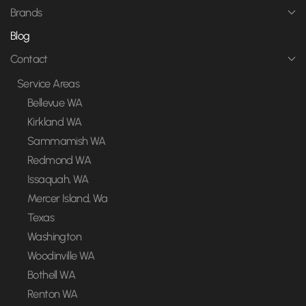
Brands
Blog
Contact
Service Areas
Bellevue WA
Kirkland WA
Sammamish WA
Redmond WA
Issaquah, WA
Mercer Island, Wa
Texas
Washington
Woodinville WA
Bothell WA
Renton WA