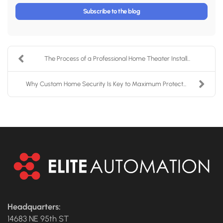
Subscribe to the blog
The Process of a Professional Home Theater Install...
Why Custom Home Security Is Key to Maximum Protect...
Headquarters:
14683 NE 95th ST