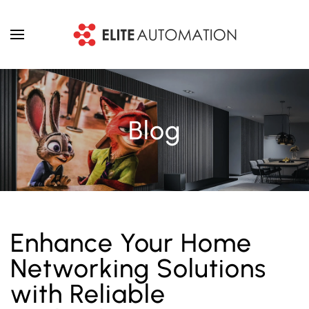
Skip to main content
Blog
Enhance Your Home
Networking Solutions
with Reliable