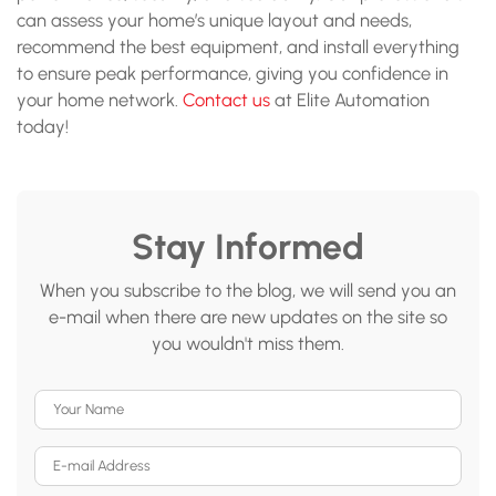
can assess your home’s unique layout and needs,
recommend the best equipment, and install everything
to ensure peak performance, giving you confidence in
your home network.
Contact us
at Elite Automation
today!
Stay Informed
When you subscribe to the blog, we will send you an
e-mail when there are new updates on the site so
you wouldn't miss them.
Your Name
E-mail Address