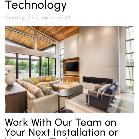
Technology
Tuesday, 17 September 2024
Work With Our Team on
Your Next Installation or