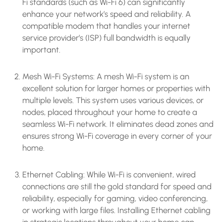
Fi standards (such as Wi-Fi 6) can significantly
enhance your network’s speed and reliability. A
compatible modem that handles your internet
service provider’s (ISP) full bandwidth is equally
important.
Mesh Wi-Fi Systems: A mesh Wi-Fi system is an
excellent solution for larger homes or properties with
multiple levels. This system uses various devices, or
nodes, placed throughout your home to create a
seamless Wi-Fi network. It eliminates dead zones and
ensures strong Wi-Fi coverage in every corner of your
home.
Ethernet Cabling: While Wi-Fi is convenient, wired
connections are still the gold standard for speed and
reliability, especially for gaming, video conferencing,
or working with large files. Installing Ethernet cabling
in strategic locations throughout your home can