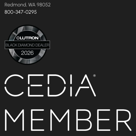
Redmond, WA 98052
800-347-0295