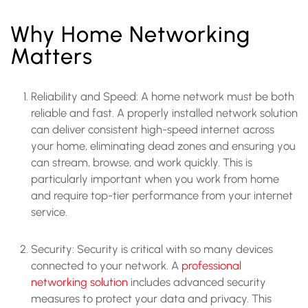
Why Home Networking
Matters
Reliability and Speed: A home network must be both
reliable and fast. A properly installed network solution
can deliver consistent high-speed internet across
your home, eliminating dead zones and ensuring you
can stream, browse, and work quickly. This is
particularly important when you work from home
and require top-tier performance from your internet
service.
Security: Security is critical with so many devices
connected to your network. A
professional
networking solution
includes advanced security
measures to protect your data and privacy. This