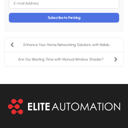
E-mail Address
Subscribe to the blog
Enhance Your Home Networking Solutions with Reliab...
Are You Wasting Time with Manual Window Shades?