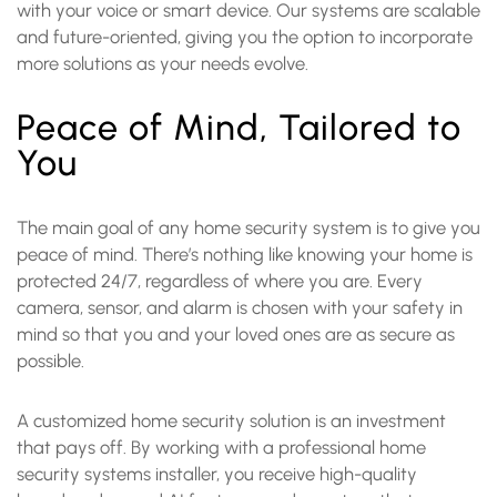
with your voice or smart device. Our systems are scalable
and future-oriented, giving you the option to incorporate
more solutions as your needs evolve.
Peace of Mind, Tailored to
You
The main goal of any home security system is to give you
peace of mind. There’s nothing like knowing your home is
protected 24/7, regardless of where you are. Every
camera, sensor, and alarm is chosen with your safety in
mind so that you and your loved ones are as secure as
possible.
A customized home security solution is an investment
that pays off. By working with a professional home
security systems installer, you receive high-quality