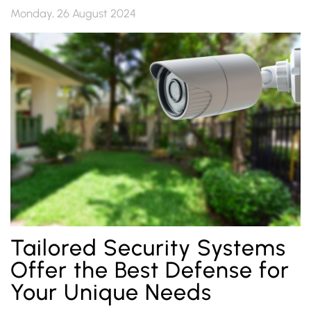
Monday, 26 August 2024
Tailored Security Systems
Offer the Best Defense for
Your Unique Needs