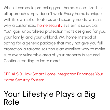
When it comes to protecting your home, a one-size-fits-
all approach simply doesn’t work. Every home is unique,
with its own set of features and security needs, which is
why a customized
home security
system is so crucial.
You’ll gain unparalleled protection that’s designed for you,
your family, and your Kirkland, WA, home. Instead of
opting for a generic package that may not give you full
protection, a tailored solution is an excellent way to make
sure every vulnerable area of your property is secured.
Continue reading to learn more!
SEE ALSO: How Smart Home Integration Enhances Your
Home Security System
Your Lifestyle Plays a Big
Role