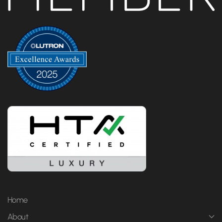
Home
About