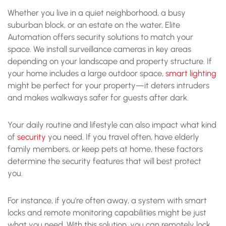
Whether you live in a quiet neighborhood, a busy
suburban block, or an estate on the water, Elite
Automation offers security solutions to match your
space. We install surveillance cameras in key areas
depending on your landscape and property structure. If
your home includes a large outdoor space,
smart lighting
might be perfect for your property—it deters intruders
and makes walkways safer for guests after dark.
Your daily routine and lifestyle can also impact what kind
of
security
you need. If you travel often, have elderly
family members, or keep pets at home, these factors
determine the security features that will best protect
you.
For instance, if you’re often away, a system with smart
locks and remote monitoring capabilities might be just
what you need. With this solution, you can remotely lock