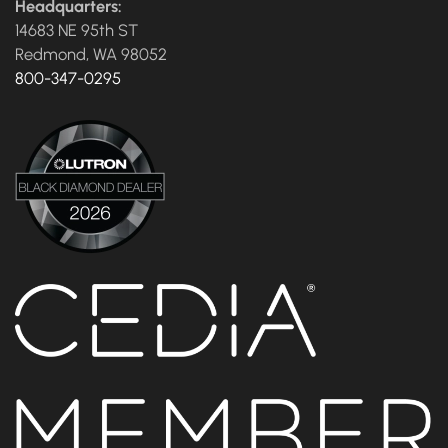
Headquarters:
14683 NE 95th ST
Redmond, WA 98052
800-347-0295