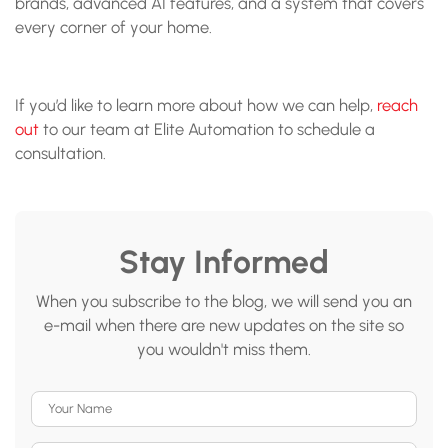
brands, advanced AI features, and a system that covers
every corner of your home.
If you’d like to learn more about how we can help,
reach
out
to our team at Elite Automation to schedule a
consultation.
Stay Informed
When you subscribe to the blog, we will send you an
e-mail when there are new updates on the site so
you wouldn't miss them.
Your Name