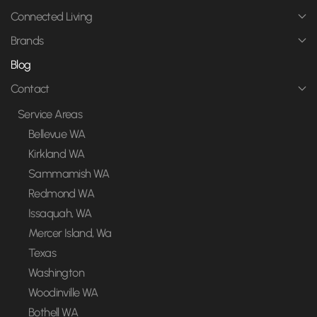
Connected Living
Brands
Blog
Contact
Service Areas
Bellevue WA
Kirkland WA
Sammamish WA
Redmond WA
Issaquah, WA
Mercer Island, Wa
Texas
Washington
Woodinville WA
Bothell WA