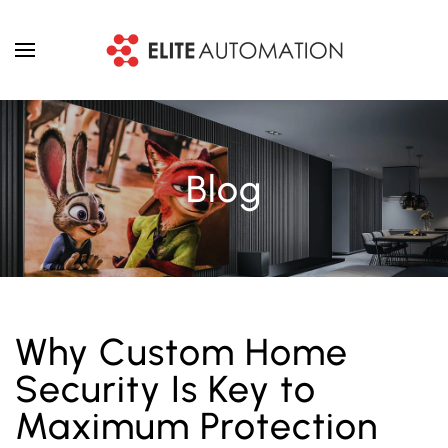
Skip to main content
Blog
Why Custom Home
Security Is Key to
Maximum Protection