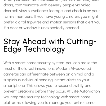
doors, communicate with delivery people via video
doorbell, view surveillance footage, and check in on your
family members. If you have young children, you might
prefer digital tripwires and motion sensors that alert you
if a door or window is unexpectedly opened.
Stay Ahead with Cutting-
Edge Technology
With a smart home security system, you can make the
most of the latest innovations. Modern AI-powered
cameras can differentiate between an animal and a
suspicious individual, sending instant alerts to your
smartphone. This allows you to respond swiftly and
prevent break-ins before they occur. At Elite Automation,
we integrate security technology with smart home
platforms, allowing you to manage your entire home