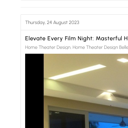
Thursday, 24 August 2023
Elevate Every Film Night: Masterful
Home Theater Design
Home Theater Design Bell