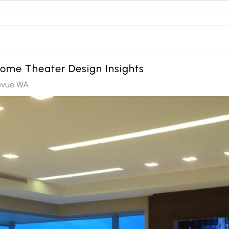
 Home Theater Design Insights
evue WA