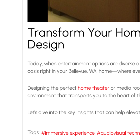
Transform Your Hom
Design
Today, when entertainment options are diverse an
oasis right in your Bellevue, WA, home—where eve
Designing the perfect
home theater
or media room
environment that transports you to the heart of 
Let's dive into the key insights that can help eleva
Tags:
immersive experience
audiovisual tech