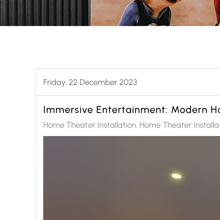
Friday, 22 December 2023
Immersive Entertainment: Modern Ho
Home Theater Installation
Home Theater Installa