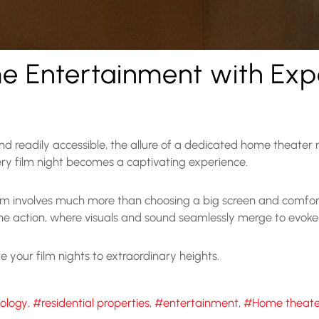
e Entertainment with Ex
d readily accessible, the allure of a dedicated home theater
ry film night becomes a captivating experience.
 involves much more than choosing a big screen and comforta
the action, where visuals and sound seamlessly merge to evok
te your film nights to extraordinary heights.
nology
residential properties
entertainment
Home theate