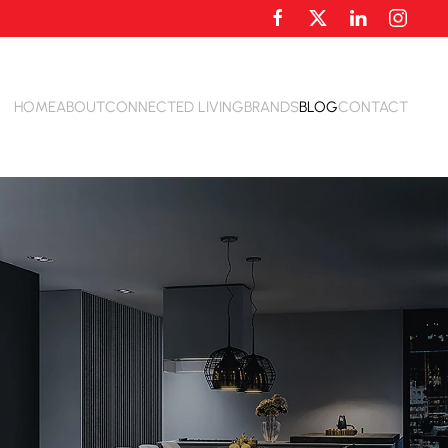
HOME
ABOUT
CONNECTED LIVING
BRANDS
BLOG
CONTACT