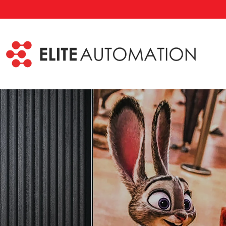
Skip to main content