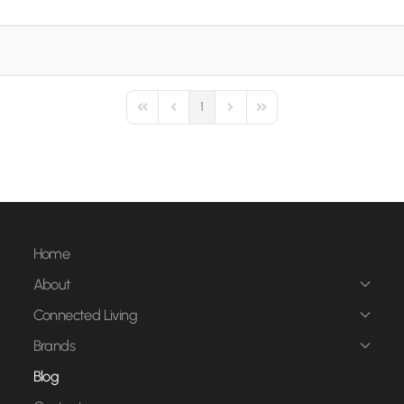
1
First Page
Previous Page
Next Page
Last Page
Home
About
Connected Living
Brands
Blog