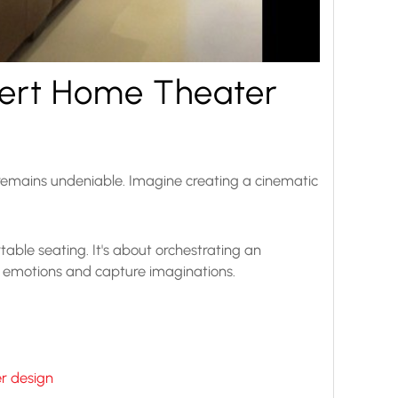
pert Home Theater
 remains undeniable. Imagine creating a cinematic
ble seating. It's about orchestrating an
e emotions and capture imaginations.
r design