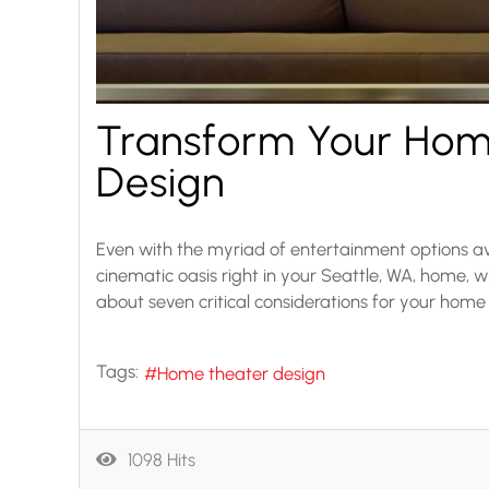
Transform Your Hom
Design
Even with the myriad of entertainment options av
cinematic oasis right in your Seattle, WA, home, 
about seven critical considerations for your home
Tags:
Home theater design
1098 Hits