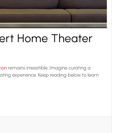
pert Home Theater
tion
remains irresistible. Imagine curating a
ating experience. Keep reading below to learn