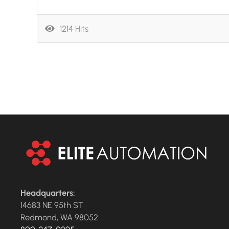
1214 Hits
Headquarters:
14683 NE 95th ST
Redmond, WA 98052