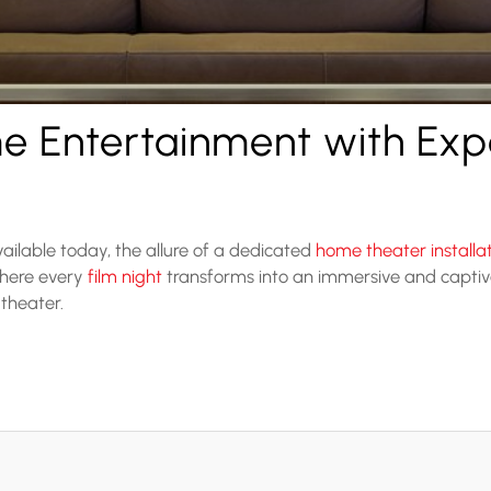
e Entertainment with Ex
ailable today, the allure of a dedicated
home theater installa
where every
film night
transforms into an immersive and captiv
 theater.