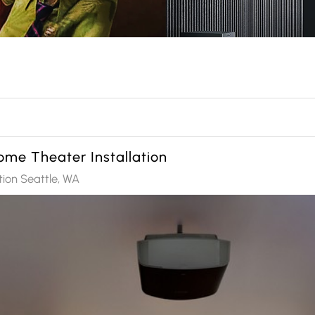
me Theater Installation
tion Seattle, WA