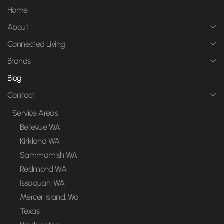
Home
About
Connected Living
Brands
Blog
Contact
Service Areas
Bellevue WA
Kirkland WA
Sammamish WA
Redmond WA
Issaquah, WA
Mercer Island, Wa
Texas