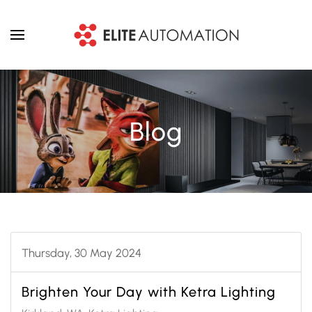
Skip to main content
Blog
Thursday, 30 May 2024
Brighten Your Day with Ketra Lighting