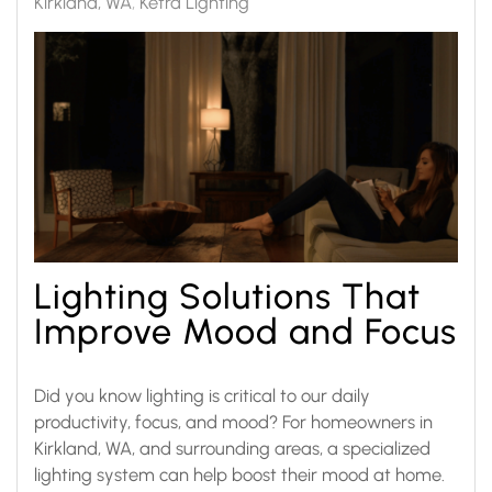
Kirkland, WA
Ketra Lighting
Lighting Solutions That
Improve Mood and Focus
Did you know lighting is critical to our daily
productivity, focus, and mood? For homeowners in
Kirkland, WA, and surrounding areas, a specialized
lighting system can help boost their mood at home.