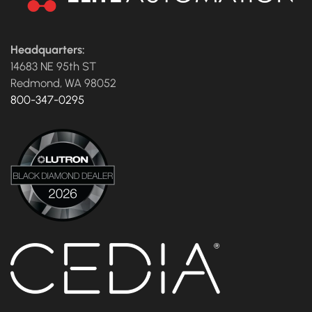
Headquarters:
14683 NE 95th ST
Redmond, WA 98052
800-347-0295