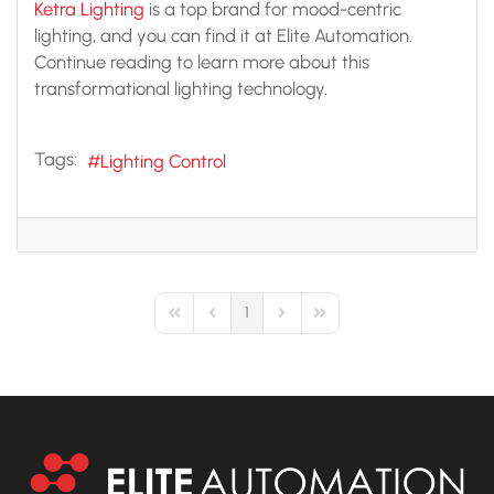
Ketra Lighting
is a top brand for mood-centric
lighting, and you can find it at Elite Automation.
Continue reading to learn more about this
transformational lighting technology.
Tags:
Lighting Control
1
First Page
Previous Page
Next Page
Last Page