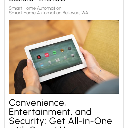
Smart Home Automation
Smart Home Automation Bellevue, WA
Convenience,
Entertainment, and
Security: Get All-in-One