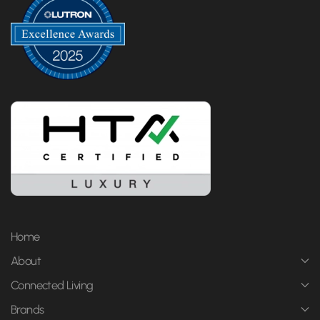
Home
About
Connected Living
Brands