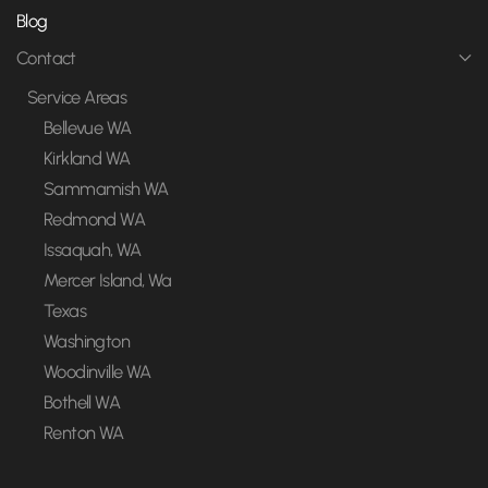
Blog
Contact
Service Areas
Bellevue WA
Kirkland WA
Sammamish WA
Redmond WA
Issaquah, WA
Mercer Island, Wa
Texas
Washington
Woodinville WA
Bothell WA
Renton WA