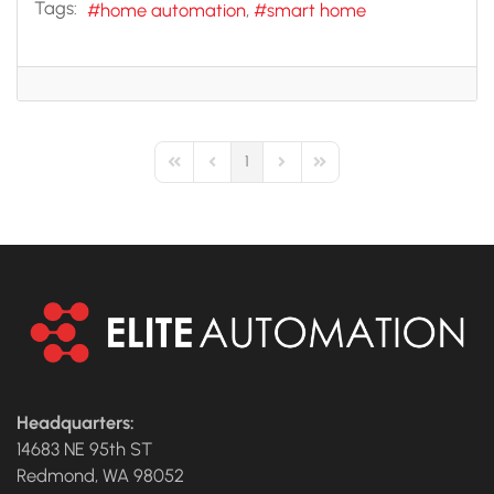
Tags:
home automation
smart home
1
First Page
Previous Page
Next Page
Last Page
Headquarters:
14683 NE 95th ST
Redmond, WA 98052