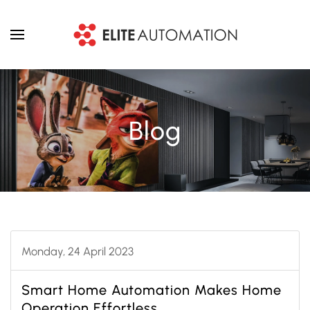
Skip to main content
Blog
Monday, 24 April 2023
Smart Home Automation Makes Home
Operation Effortless