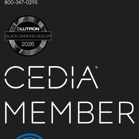
800-347-0295