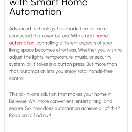
with Smart Home
Automation
Advanced technology has made homes more
connected than ever before. With
smart home
automation
, controlling different aspects of your
living space becomes effortless. Whether you wish to
adjust the lights, temperature, music, or security
system, all it takes is a button press. But more than
that, automation lets you enjoy total hands-free
control.
This all-in-one solution that makes your home in
Bellevue, WA, more convenient, entertaining, and
secure. So, how does automation achieve all of this?
Read on to find out!