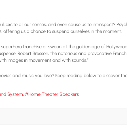
ul, excite all our senses, and even cause us to introspect? Psy
nts, offering us a chance to suspend ourselves in the moment.
 superhero franchise or swoon at the golden age of Hollywood cl
uspense. Robert Bresson, the notorious and provocative French f
 with images in movement and with sounds.”
vies and music you love? Keep reading below to discover the p
und System
Home Theater Speakers