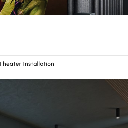
heater Installation