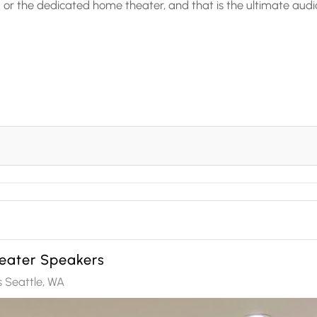
r the dedicated home theater, and that is the ultimate audi
eater Speakers
 Seattle, WA