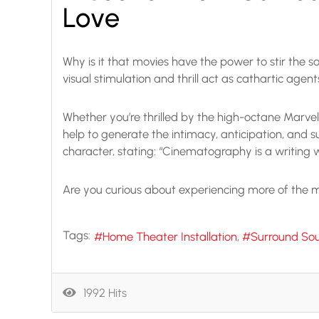
Love
Why is it that movies have the power to stir the so
visual stimulation and thrill act as cathartic age
Whether you’re thrilled by the high-octane Marvel
help to generate the intimacy, anticipation, and s
character, stating: “Cinematography is a writing
Are you curious about experiencing more of the mo
Tags:
Home Theater Installation
Surround So
1992 Hits