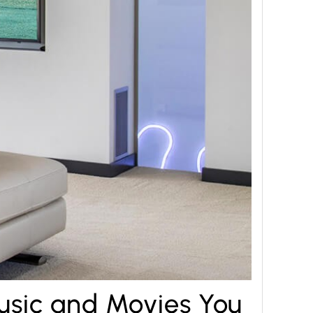
usic and Movies You