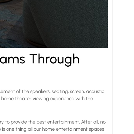
eams Through
cement of the speakers, seating, screen, acoustic
ood home theater viewing experience with the
y to provide the best entertainment. After all, no
e is one thing all our home entertainment spaces