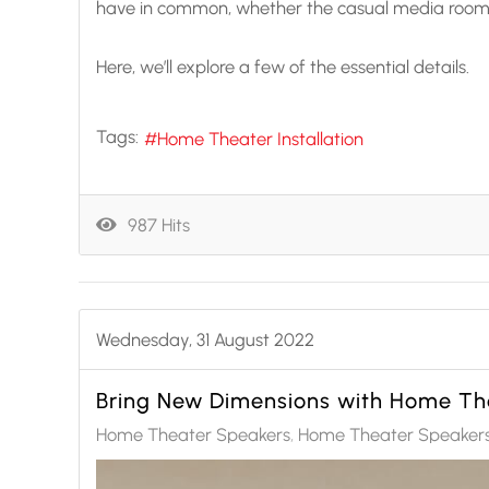
have in common, whether the casual media room o
Here, we’ll explore a few of the essential details.
Tags:
Home Theater Installation
987 Hits
Wednesday, 31 August 2022
Bring New Dimensions with Home Th
Home Theater Speakers
Home Theater Speakers