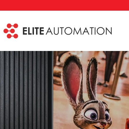
Skip to main content