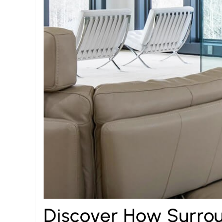
Discover How Surrou