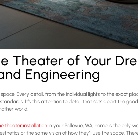
e Theater of Your Dr
 and Engineering
pace. Every detail, from the individual lights to the exact pla
 standards. It’s this attention to detail that sets apart the g
nother world.
 theater installation
in your Bellevue, WA, home is the only wa
thetics or the same vision of how they’ll use the space. Ther