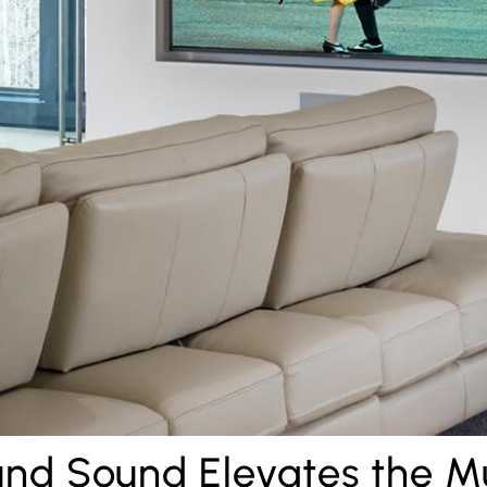
nd Sound Elevates the M