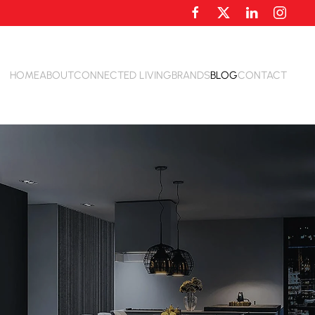
HOME
ABOUT
CONNECTED LIVING
BRANDS
BLOG
CONTACT