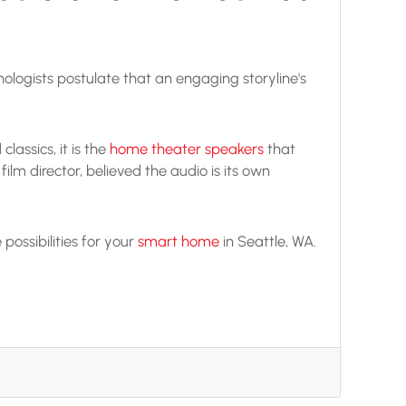
chologists postulate that an engaging storyline's
assics, it is the
home theater speakers
that
ilm director, believed the audio is its own
ossibilities for your
smart home
in Seattle, WA.