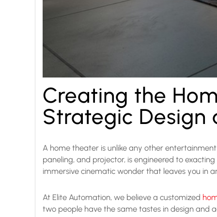
Creating the Hom
Strategic Design
A home theater is unlike any other entertainment s
paneling, and projector, is engineered to exacting
immersive cinematic wonder that leaves you in a
At Elite Automation, we believe a customized
home
two people have the same tastes in design and aes