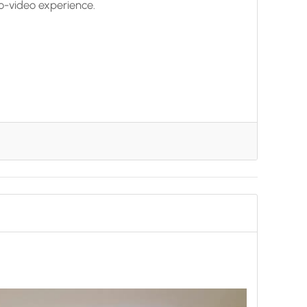
o-video experience.