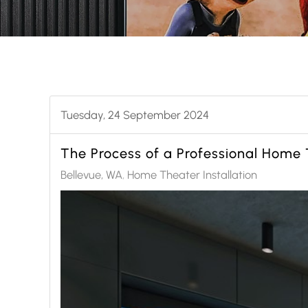
Tuesday, 24 September 2024
The Process of a Professional Home T
Bellevue, WA
Home Theater Installation