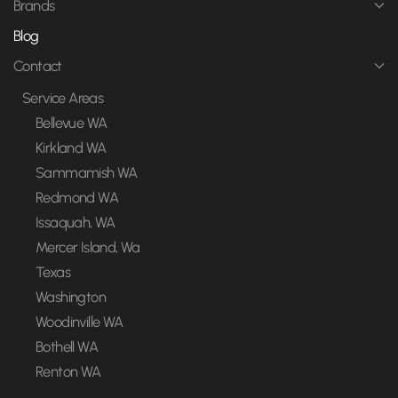
Brands
Blog
Contact
Service Areas
Bellevue WA
Kirkland WA
Sammamish WA
Redmond WA
Issaquah, WA
Mercer Island, Wa
Texas
Washington
Woodinville WA
Bothell WA
Renton WA