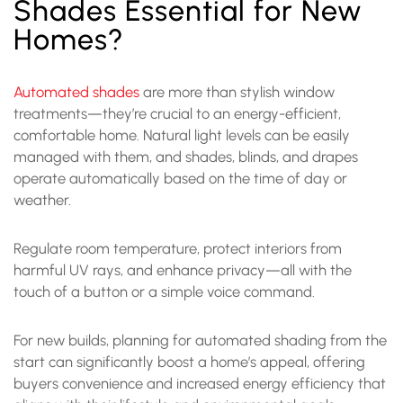
Shades Essential for New
Homes?
Automated shades
are more than stylish window
treatments—they’re crucial to an energy-efficient,
comfortable home. Natural light levels can be easily
managed with them, and shades, blinds, and drapes
operate automatically based on the time of day or
weather.
Regulate room temperature, protect interiors from
harmful UV rays, and enhance privacy—all with the
touch of a button or a simple voice command.
For new builds, planning for automated shading from the
start can significantly boost a home’s appeal, offering
buyers convenience and increased energy efficiency that