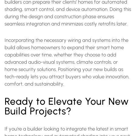
builders can prepare their clients’ homes for automated
shading, smart control, and device automation. Doing this
during the design and construction phase ensures
seamless integration and minimizes costly retrofits later.
Incorporating the necessary wiring and systems into the
build allows homeowners to expand their smart home
capabilities over time, whether they choose to add
advanced audio-visual systems, climate controls, or
home security solutions. Positioning your new builds as
tech-ready lets you attract buyers who value innovation,
comfort, and sustainability.
Ready to Elevate Your New
Build Projects?
If you’re a builder looking to integrate the latest in smart
home technology and automated shading into your next