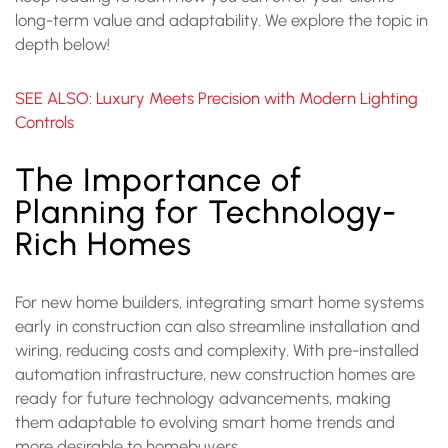
long-term value and adaptability. We explore the topic in
depth below!
SEE ALSO: Luxury Meets Precision with Modern Lighting
Controls
The Importance of
Planning for Technology-
Rich Homes
For new home builders, integrating smart home systems
early in construction can also streamline installation and
wiring, reducing costs and complexity. With pre-installed
automation infrastructure, new construction homes are
ready for future technology advancements, making
them adaptable to evolving smart home trends and
more desirable to homebuyers.