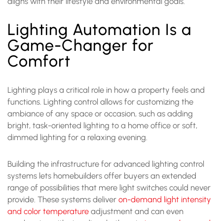
aligns with their lifestyle and environmental goals.
Lighting Automation Is a
Game-Changer for
Comfort
Lighting plays a critical role in how a property feels and
functions. Lighting control allows for customizing the
ambiance of any space or occasion, such as adding
bright, task-oriented lighting to a home office or soft,
dimmed lighting for a relaxing evening.
Building the infrastructure for advanced lighting control
systems lets homebuilders offer buyers an extended
range of possibilities that mere light switches could never
provide. These systems deliver
on-demand light intensity
and color temperature
adjustment and can even