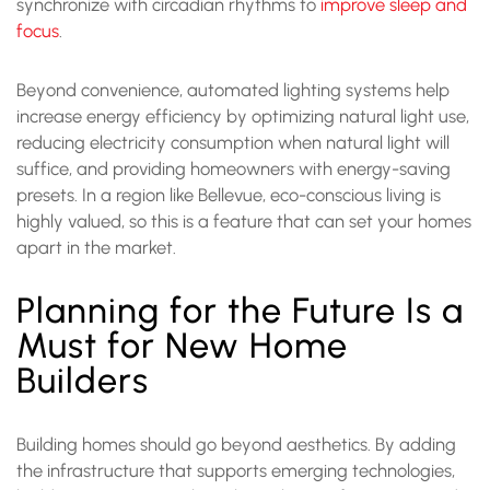
synchronize with circadian rhythms to
improve sleep and
focus
.
Beyond convenience, automated lighting systems help
increase energy efficiency by optimizing natural light use,
reducing electricity consumption when natural light will
suffice, and providing homeowners with energy-saving
presets. In a region like Bellevue, eco-conscious living is
highly valued, so this is a feature that can set your homes
apart in the market.
Planning for the Future Is a
Must for New Home
Builders
Building homes should go beyond aesthetics. By adding
the infrastructure that supports emerging technologies,