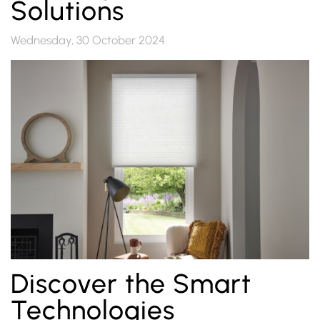
Solutions
Wednesday, 30 October 2024
Discover the Smart
Technologies