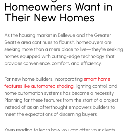
Homeowners Want in
Their New Homes
As the housing market in Bellevue and the Greater
Seattle area continues to flourish, homebuyers are
seeking more than a mere place to live—they’re seeking
homes equipped with cutting-edge technology that
provides convenience, comfort, and efficiency.
For new home builders, incorporating
smart home
features like automated shading
, lighting control, and
home automation systems has become a necessity.
Planning for these features from the start of a project
instead of as an afterthought empowers builders to
meet the expectations of discerning buyers.
Keep reading to learn how you can offer your clients