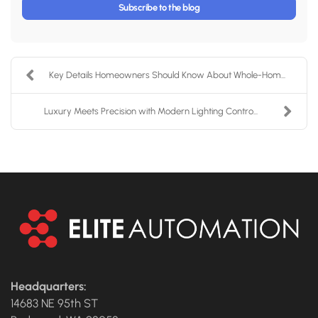
Subscribe to the blog
Key Details Homeowners Should Know About Whole-Hom...
Luxury Meets Precision with Modern Lighting Contro...
Headquarters:
14683 NE 95th ST