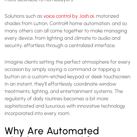
Solutions such as
voice control by Josh.ai
, motorized
shades from Lutron, Control4 home automation, and so
many others can all come together to make managing
every device, from lighting and climate to audio and
security, effortless through a centralized interface.
Imagine clients setting the perfect atmosphere for every
occasion by simply saying a command or tapping a
button on a custom-etched keypad or sleek touchscreen.
In an instant, they’ll effortlessly coordinate window
treatments, lighting, and entertainment systems. The
regularity of daily routines becomes a bit more
sophisticated and luxurious with innovative technology
incorporated into every room.
Why Are Automated