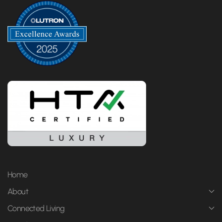
Home
About
Connected Living