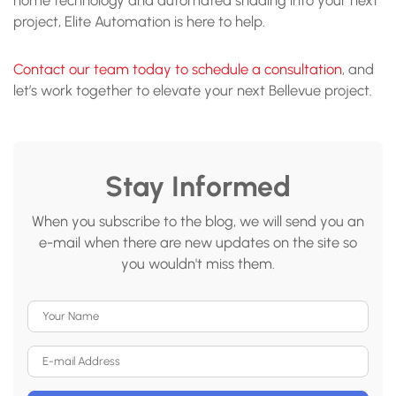
project, Elite Automation is here to help.
Contact our team today to schedule a consultation
, and
let’s work together to elevate your next Bellevue project.
Stay Informed
When you subscribe to the blog, we will send you an
e-mail when there are new updates on the site so
you wouldn't miss them.
Your Name
E-mail Address