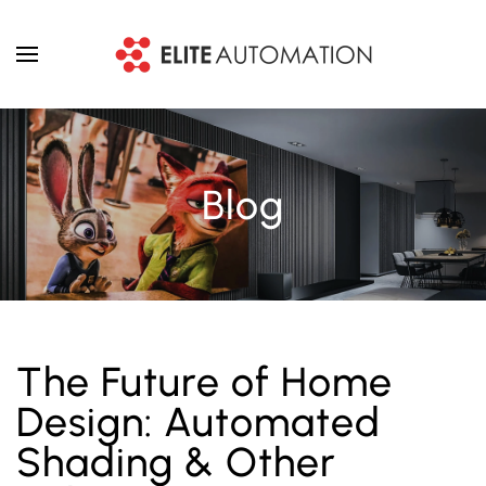
Skip to main content
Blog
The Future of Home
Design: Automated
Shading & Other