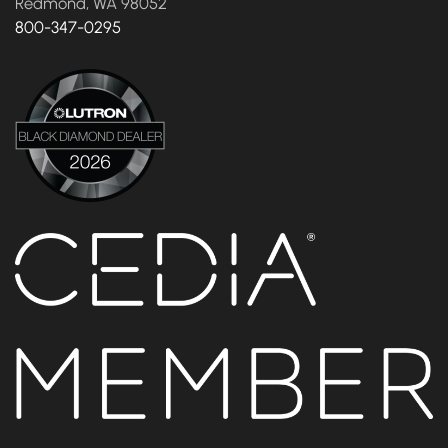
Redmond, WA 98052
800-347-0295