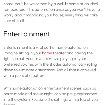
home, you’ll be welcomed by a well-lit home at an ideal
temperature. This automation ensures you won’t have to
worry about managing your house; everything will take
care of itself.
Entertainment
Entertainment is a vital part of home automation.
Imagine sitting in your
home theater
and having the
lights go out, your favorite movie playing at your
preferred volume, with the shades automatically rolling
down to eliminate distractions. And all that is achieved
with a press of a button.
With home automation, entertainment scenes, such as
party mode and movie night, can be pre-programmed
into the system. Recreate the settings with a tap of your
fingers.