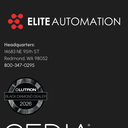
Headquarters:
14683 NE 95th ST
Redmond, WA 98052
800-347-0295