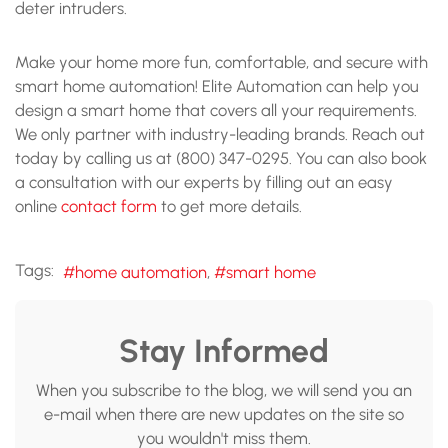
deter intruders.
Make your home more fun, comfortable, and secure with
smart home automation! Elite Automation can help you
design a smart home that covers all your requirements.
We only partner with industry-leading brands. Reach out
today by calling us at (800) 347-0295. You can also book
a consultation with our experts by filling out an easy
online
contact form
to get more details.
Tags:
home automation
smart home
Stay Informed
When you subscribe to the blog, we will send you an
e-mail when there are new updates on the site so
you wouldn't miss them.