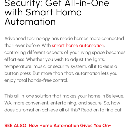
Security: Get All-in-One
with Smart Home
Automation
Advanced technology has made homes more connected
than ever before. With
smart home automation
,
controlling different aspects of your living space becomes
effortless. Whether you wish to adjust the lights,
temperature, music, or security system, all it takes is a
button press. But more than that, automation lets you
enjoy total hands-free control.
This all-in-one solution that makes your home in Bellevue,
WA, more convenient, entertaining, and secure. So, how
does automation achieve all of this? Read on to find out!
SEE ALSO: How Home Automation Gives You On-