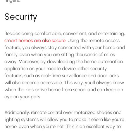
Security
Besides being comfortable, convenient, and entertaining,
smart homes are also secure
. Using the remote access
feature, you always stay connected with your home and
family, even when you are sitting thousands of miles
away. Moreover, by downloading the home automation
application on your mobile device, other security
features, such as real-time surveillance and door locks,
will also become accessible. This way, you’ll always know
when the kids arrive home from school and can keep an
eye on your pets.
Additionally, remote control over motorized shades and
lighting systems will allow you to make it seem like you’re
home, even when you’re not. This is an excellent way to