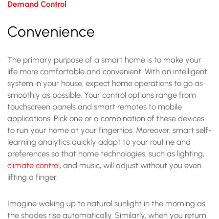
Demand Control
Convenience
The primary purpose of a smart home is to make your
life more comfortable and convenient. With an intelligent
system in your house, expect home operations to go as
smoothly as possible. Your control options range from
touchscreen panels and smart remotes to mobile
applications. Pick one or a combination of these devices
to run your home at your fingertips. Moreover, smart self-
learning analytics quickly adapt to your routine and
preferences so that home technologies, such as lighting,
climate control
, and music, will adjust without you even
lifting a finger.
Imagine waking up to natural sunlight in the morning as
the shades rise automatically. Similarly, when you return