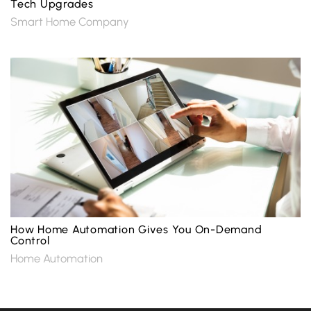
Tech Upgrades
Smart Home Company
How Home Automation Gives You On-Demand
Control
Home Automation