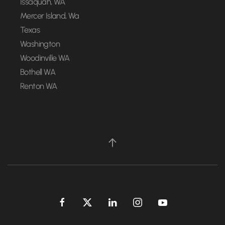
Issaquah, WA
Mercer Island, Wa
Texas
Washington
Woodinville WA
Bothell WA
Renton WA