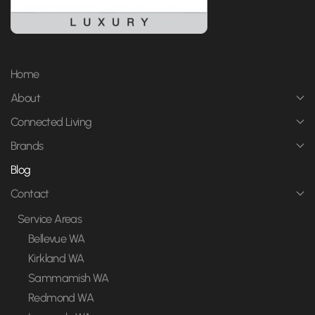
Home
About
Connected Living
Brands
Blog
Contact
Service Areas
Bellevue WA
Kirkland WA
Sammamish WA
Redmond WA