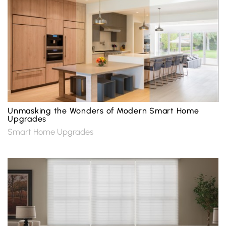
Unmasking the Wonders of Modern Smart Home
Upgrades
Smart Home Upgrades