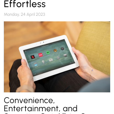
Effortless
Monday, 24 April 2023
Convenience,
Entertainment, and