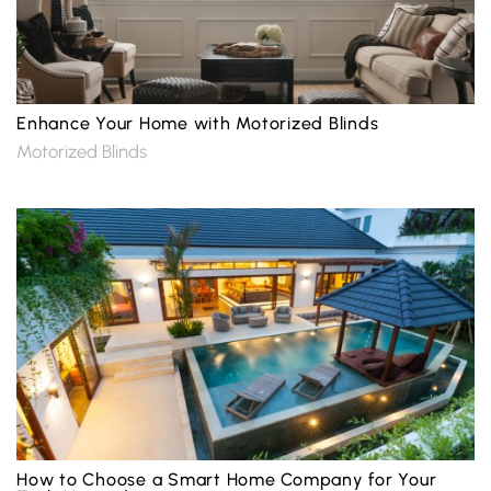
Enhance Your Home with Motorized Blinds
Motorized Blinds
How to Choose a Smart Home Company for Your