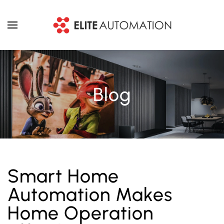
Skip to main content
Blog
Smart Home
Automation Makes
Home Operation