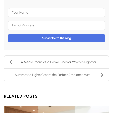
Your Name
E-mail Address
Subscribe to the blog
A Media Room vs. a Home Cinema: Which Is Right for...
Automated Lights Create the Perfect Ambiance with ...
RELATED POSTS