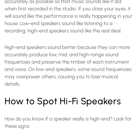
accurately as possible so that music sounds like it did
when first recorded in the studio. If you close your eyes, it
will sound like the performance is really happening in your
house. Low-end speakers sound like listening to a
recording; high-end speakers sound like the real deal.
High-end speakers sound better because they can more
accurately produce low, mid, and high-range sound
frequencies and preserve the timber of each instrument
and voice. On low-end speakers, some sound frequencies
may overpower others, causing you to lose musical
details.
How to Spot Hi-Fi Speakers
How do you know if a speaker really is high-end? Look for
these signs: