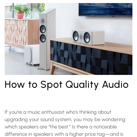
How to Spot Quality Audio
If you’re a music enthusiast who’s thinking about
upgrading your sound system, you may be wondering
which speakers are “the best.” Is there a noticeable
difference in speakers with a higher price tag—and is