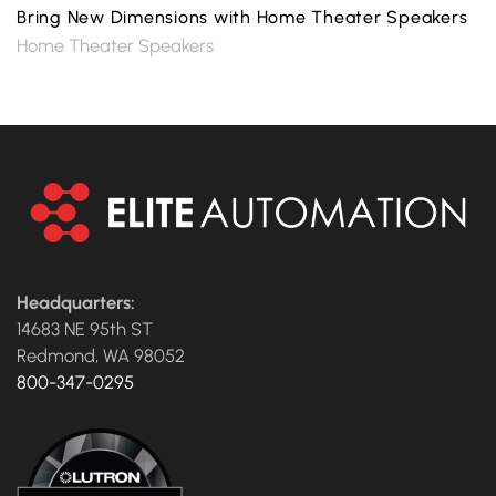
Bring New Dimensions with Home Theater Speakers
Home Theater Speakers
Headquarters:
14683 NE 95th ST
Redmond, WA 98052
800-347-0295