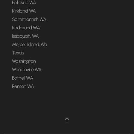
Bellevue WA
Kirkland WA
Sammamish WA
Redmond WA
Issaquah, WA
Mercer Island, Wa
Texas
Washington
Woodinville WA
Bothell WA
Renton WA