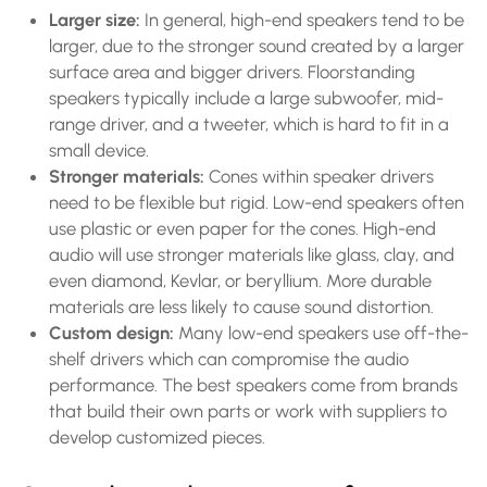
Larger size:
In general, high-end speakers tend to be
larger, due to the stronger sound created by a larger
surface area and bigger drivers. Floorstanding
speakers typically include a large subwoofer, mid-
range driver, and a tweeter, which is hard to fit in a
small device.
Stronger materials:
Cones within speaker drivers
need to be flexible but rigid. Low-end speakers often
use plastic or even paper for the cones. High-end
audio will use stronger materials like glass, clay, and
even diamond, Kevlar, or beryllium. More durable
materials are less likely to cause sound distortion.
Custom design:
Many low-end speakers use off-the-
shelf drivers which can compromise the audio
performance. The best speakers come from brands
that build their own parts or work with suppliers to
develop customized pieces.