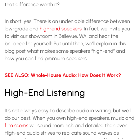
that difference worth it?
In short, yes. There is an undeniable difference between
low-grade and
high-end speakers
. In fact, we invite you
to visit our showroom in Bellevue, WA, and hear the
brilliance for yourself! But until then, we’ll explain in this
blog post what makes some speakers “high-end” and
how you can find premium speakers.
SEE ALSO: Whole-House Audio: How Does It Work?
High-End Listening
It’s not always easy to describe audio in writing, but we’ll
do our best. When you own high-end speakers, music and
film scores
will sound more rich and detailed than ever.
High-end audio strives to replicate sound waves as