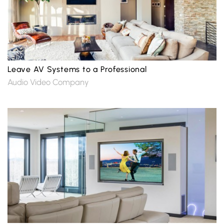
Leave AV Systems to a Professional
Audio Video Company