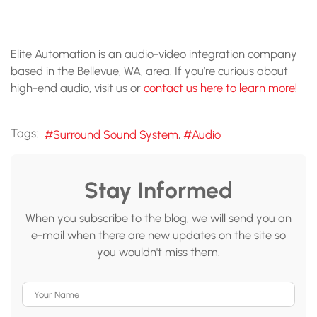
Elite Automation is an audio-video integration company
based in the Bellevue, WA, area. If you’re curious about
high-end audio, visit us or
contact us here to learn more!
Tags:
Surround Sound System
Audio
Stay Informed
When you subscribe to the blog, we will send you an
e-mail when there are new updates on the site so
you wouldn't miss them.
Your Name