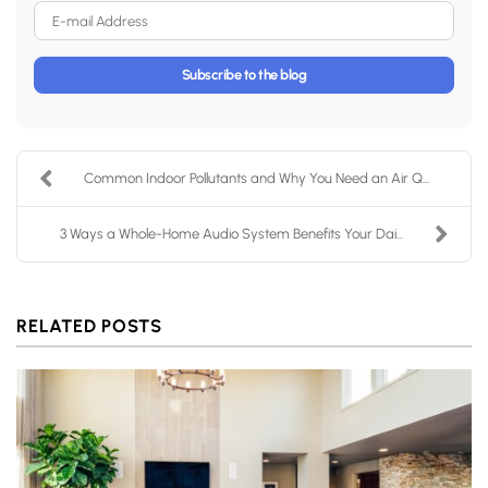
E-mail Address
Subscribe to the blog
Common Indoor Pollutants and Why You Need an Air Q...
3 Ways a Whole-Home Audio System Benefits Your Dai...
RELATED POSTS