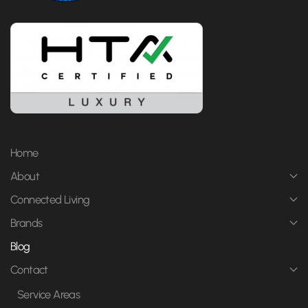
Home
About
Connected Living
Brands
Blog
Contact
Service Areas