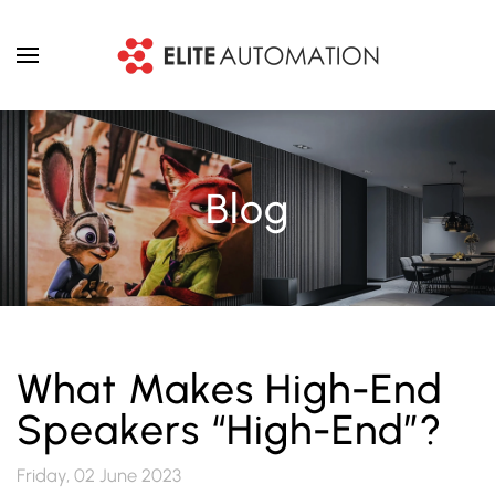
Skip to main content
Blog
What Makes High-End
Speakers “High-End”?
Friday, 02 June 2023