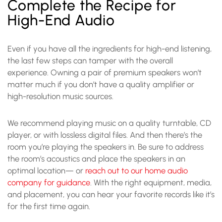
Complete the Recipe for
High-End Audio
Even if you have all the ingredients for
high-end listening
,
the last few steps can tamper with the overall
experience. Owning a pair of premium speakers won’t
matter much if you don’t have a quality amplifier or
high-resolution music sources.
We recommend playing music on a quality turntable, CD
player, or with lossless digital files. And then there’s the
room you’re playing the speakers in. Be sure to address
the room’s acoustics and place the speakers in an
optimal location— or
reach out to our home audio
company for guidance
. With the right equipment, media,
and placement, you can hear your favorite records like it’s
for the first time again.