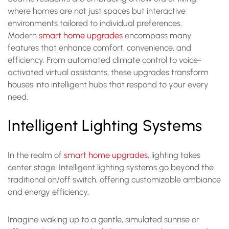
where homes are not just spaces but interactive
environments tailored to individual preferences.
Modern
smart home upgrades
encompass many
features that enhance comfort, convenience, and
efficiency. From automated climate control to voice-
activated virtual assistants, these upgrades transform
houses into intelligent hubs that respond to your every
need.
Intelligent Lighting Systems
In the realm of
smart home upgrades
, lighting takes
center stage. Intelligent lighting systems go beyond the
traditional on/off switch, offering customizable ambiance
and energy efficiency.
Imagine waking up to a gentle, simulated sunrise or