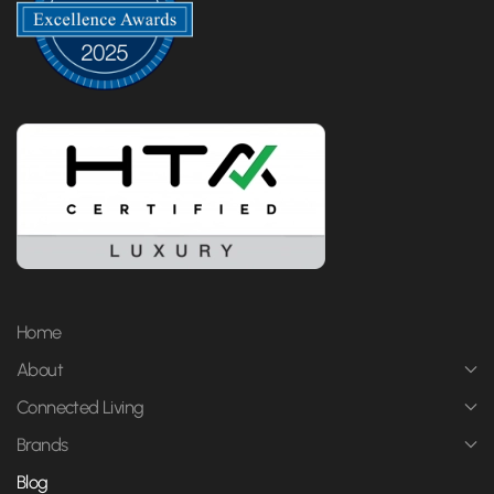
Home
About
Connected Living
Brands
Blog