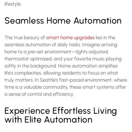
lifestyle.
Seamless Home Automation
The true beauty of
smart home upgrades
lies in the
seamless automation of daily tasks. Imagine arriving
home to a pre-set environment—lights adjusted,
thermostat optimized, and your favorite music playing
softly in the background. Home automation simplifies
life's complexities, allowing residents to focus on what
truly matters. In Seattle's fast-paced environment, where
time is a valuable commodity, these smart systems offer
a sense of control and efficiency.
Experience Effortless Living
with Elite Automation