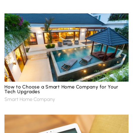
How to Choose a Smart Home Company for Your
Tech Upgrades
Smart Home Company