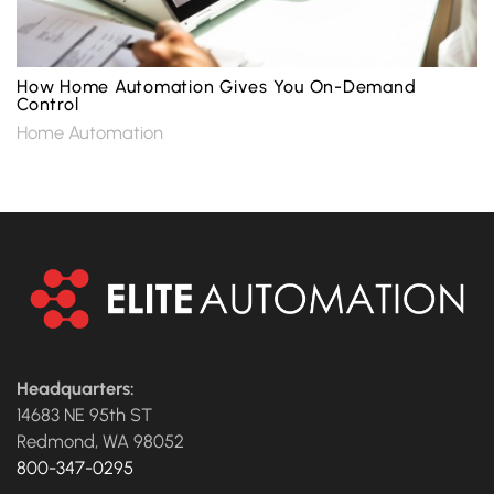
How Home Automation Gives You On-Demand
Control
Home Automation
Headquarters:
14683 NE 95th ST
Redmond, WA 98052
800-347-0295