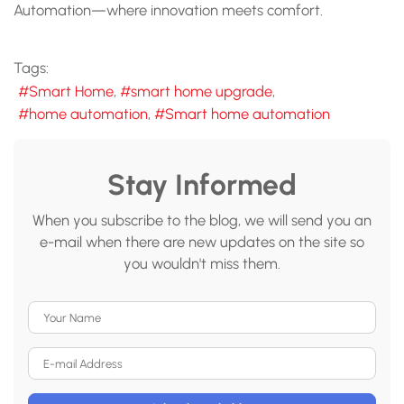
Automation—where innovation meets comfort.
Tags:
Smart Home
smart home upgrade
home automation
Smart home automation
Stay Informed
When you subscribe to the blog, we will send you an
e-mail when there are new updates on the site so
you wouldn't miss them.
Your Name
E-mail Address