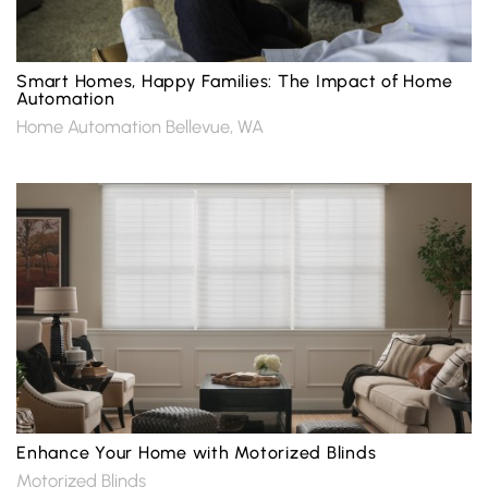
Smart Homes, Happy Families: The Impact of Home
Automation
Home Automation Bellevue, WA
Enhance Your Home with Motorized Blinds
Motorized Blinds