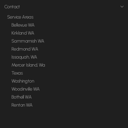
Contact
Service Areas
Bellevue WA
Kirkland WA
Sammamish WA
Redmond WA
Issaquah, WA
Mercer Island, Wa
Texas
Washington
Woodinville WA
Bothell WA
Renton WA