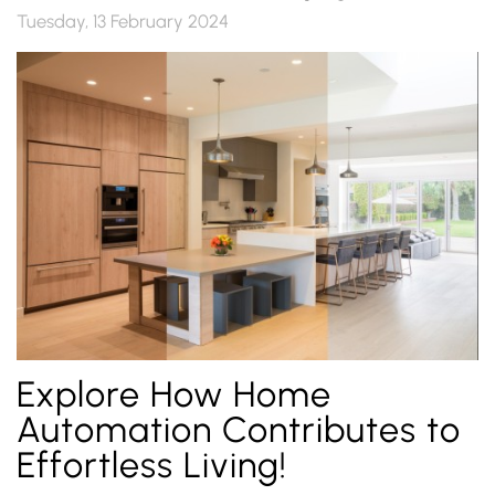
Tuesday, 13 February 2024
Explore How Home
Automation Contributes to
Effortless Living!