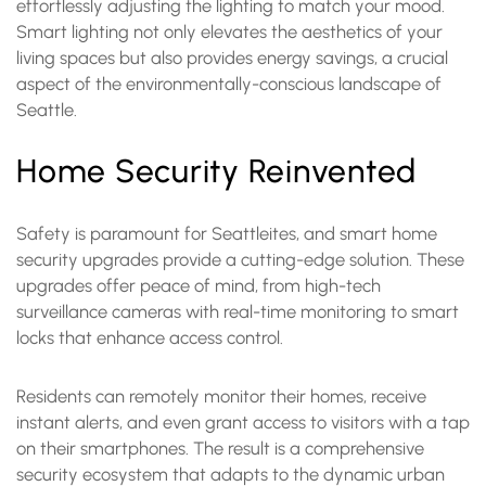
effortlessly adjusting the lighting to match your mood.
Smart lighting not only elevates the aesthetics of your
living spaces but also provides energy savings, a crucial
aspect of the environmentally-conscious landscape of
Seattle.
Home Security Reinvented
Safety is paramount for Seattleites, and smart home
security upgrades provide a cutting-edge solution. These
upgrades offer peace of mind, from high-tech
surveillance cameras with real-time monitoring to smart
locks that enhance access control.
Residents can remotely monitor their homes, receive
instant alerts, and even grant access to visitors with a tap
on their smartphones. The result is a comprehensive
security ecosystem that adapts to the dynamic urban