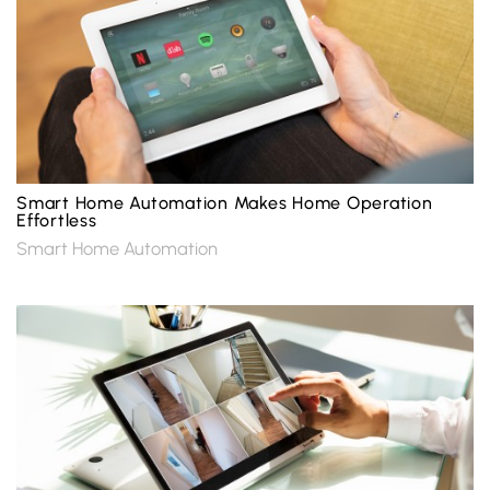
Smart Home Automation Makes Home Operation
Effortless
Smart Home Automation