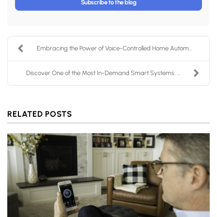
Subscribe to the blog
Embracing the Power of Voice-Controlled Home Autom...
Discover One of the Most In-Demand Smart Systems: ...
RELATED POSTS