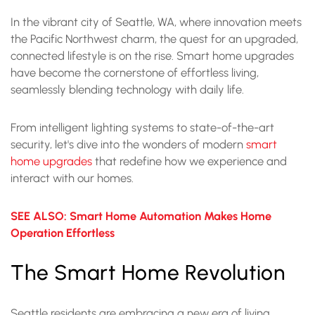
In the vibrant city of Seattle, WA, where innovation meets
the Pacific Northwest charm, the quest for an upgraded,
connected lifestyle is on the rise. Smart home upgrades
have become the cornerstone of effortless living,
seamlessly blending technology with daily life.
From intelligent lighting systems to state-of-the-art
security, let's dive into the wonders of modern
smart
home upgrades
that redefine how we experience and
interact with our homes.
SEE ALSO: Smart Home Automation Makes Home
Operation Effortless
The Smart Home Revolution
Seattle residents are embracing a new era of living,