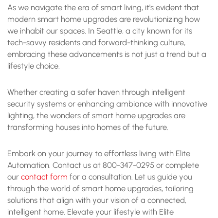
As we navigate the era of smart living, it's evident that
modern smart home upgrades are revolutionizing how
we inhabit our spaces. In Seattle, a city known for its
tech-savvy residents and forward-thinking culture,
embracing these advancements is not just a trend but a
lifestyle choice.
Whether creating a safer haven through intelligent
security systems or enhancing ambiance with innovative
lighting, the wonders of smart home upgrades are
transforming houses into homes of the future.
Embark on your journey to effortless living with Elite
Automation. Contact us at 800-347-0295 or complete
our
contact form
for a consultation. Let us guide you
through the world of smart home upgrades, tailoring
solutions that align with your vision of a connected,
intelligent home. Elevate your lifestyle with Elite