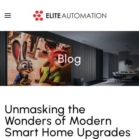
Skip to main content
Blog
Unmasking the
Wonders of Modern
Smart Home Upgrades